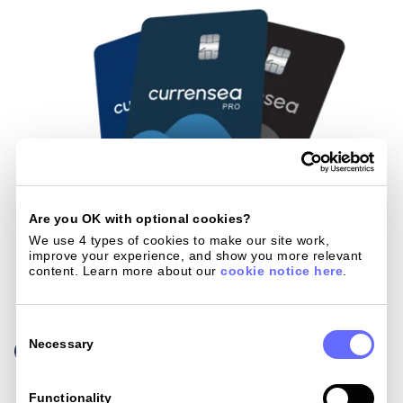
Are you OK with optional cookies?
We use 4 types of cookies to make our site work, 
improve your experience, and show you more relevant 
content. Learn more about our 
cookie notice here
.
Consent
Selection
Necessary
Functionality