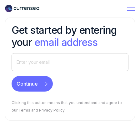
Get started by entering
your
email address
Clicking this button means that you understand and agree to
our
Terms
and
Privacy Policy