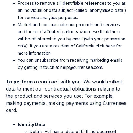
Process to remove all identifiable references to you as
an individual or data subject (called ‘anonymised data’)
for service analytics purposes.
Market and communicate our products and services
and those of affiliated partners where we think these
will be of interest to you by email (with your permission
only). If you are a resident of California
click here
for
more information.
You can unsubscribe from receiving marketing emails
by getting in touch at
help@currensea.com
.
To perform a contract with you
.
We would collect
data to
meet our contractual obligations relating to
the produ
ct and services you use
. For example,
making payments, making
payments
using Currensea
card
.
Identity Data
Details: F
ull name, date of birth, id document