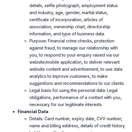
details, selfie photograph, employment status
and industry, age, gender, marital status,
certificate of incorporation, articles of
association, ownership chart, directorship
information, and type of business data.
Purpose: Financial crime checks, protection
against fraud, to manage our relationship with
you, to respond to your enquiry raised via our
website/mobile application, to deliver relevant
website content and advertisement, to use data
analytics to improve customers, to make
suggestions and recommendations to our clients.
Legal basis for using the personal data: Legal
obligations, performance of a contact with you,
necessary for our legitimate interests.
Financial
Data
Details: Card number, expiry date, CVV number,
name and billing address, details of credit history