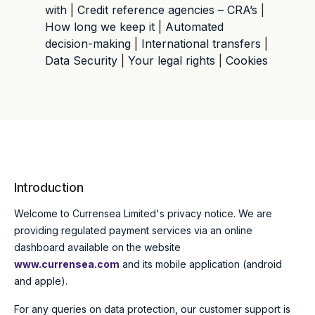
with
|
Credit reference agencies – CRA’s
|
How long we keep it
|
Automated
decision-making
|
International transfers
|
Data Security
|
Your legal rights
|
Cookies
Introduction
Welcome to Currensea Limited's privacy notice.
We are
providing regulated payment services via an online
dashboard available on the website
www.currensea.com
and its mobile application (android
and apple).
For any queries on data protection, our customer support is