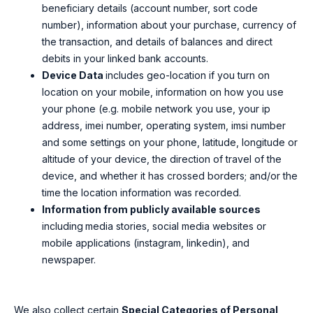
beneficiary details (account number, sort code
number), information about your purchase, currency of
the transaction, and details of balances and direct
debits in your linked bank accounts.
Device Data
includes geo-location if you turn on
location on your mobile, information on how you use
your phone (e.g. mobile network you use, your ip
address, imei number, operating system, imsi number
and some settings on your phone, latitude, longitude or
altitude of your device, the direction of travel of the
device, and whether it has crossed borders; and/or the
time the
location information was recorded.
Information from publicly available sources
including
media stories, social media websites or
mobile applications (instagram, linkedin), and
newspaper.
We also collect certain
Special Categories of Personal