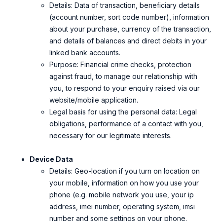
Details: D
ata of transaction, beneficiary details
(account number, sort code number), information
about your purchase, currency of the transaction,
and details of balances and direct debits in your
linked bank accounts.
Purpose: Financial crime checks, protection
against fraud, to manage our relationship with
you, to respond to your enquiry raised via our
website/mobile application.
Legal basis for using the personal data: Legal
obligations, performance of a contact with you,
necessary for our legitimate interests.
Device Data
Details: Geo-location if you turn on location on
your mobile, information on how you use your
phone (e.g. mobile network you use, your ip
address, imei number, operating system, imsi
number and some settings on your phone,