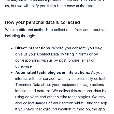
us, but we will notify you if this is the case at the time.
How your personal data is collected
We use different methods to collect data from and about you
including through:
Direct interactions.
Where you consent, you may
give us your Contact Data by filling in forms or by
corresponding with us by post, phone, email or
otherwise.
Automated technologies or interactions.
As you
interact with our service, we may automatically collect
Technical Data about your equipment, usage actions,
location and patterns. We collect this personal data by
using cookies and other similar technologies. We may
also collect images of your screen whilst using the app.
If you have 'background location' turned on, the app