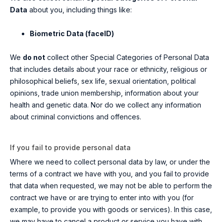
Data
about you, including things like:
Biometric Data (faceID)
We
do not
collect other Special Categories of Personal Data
that includes details about your race or ethnicity, religious or
philosophical beliefs, sex life, sexual orientation, political
opinions, trade union membership, information about your
health and genetic data. Nor do we collect any information
about criminal convictions and offences.
If you fail to provide personal data
Where we need to collect personal data by law, or under the
terms of a contract we have with you, and you fail to provide
that data when requested, we may not be able to perform the
contract we have or are trying to enter into with you (for
example, to provide you with goods or services). In this case,
we may have to cancel a product or service you have with