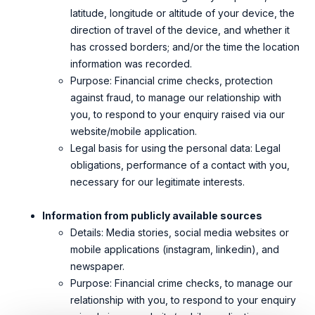
latitude, longitude or altitude of your device, the
direction of travel of the device, and whether it
has crossed borders; and/or the time the
location
information was recorded.
Purpose: Financial crime checks, protection
against fraud, to manage our relationship with
you, to respond to your enquiry raised via our
website/mobile application.
Legal basis for using the personal data: Legal
obligations, performance of a contact with you,
necessary for our legitimate interests.
Information from publicly available sources
Details: Media stories, social media websites or
mobile applications (instagram, linkedin), and
newspaper.
Purpose: Financial crime checks, to manage our
relationship with you, to respond to your enquiry