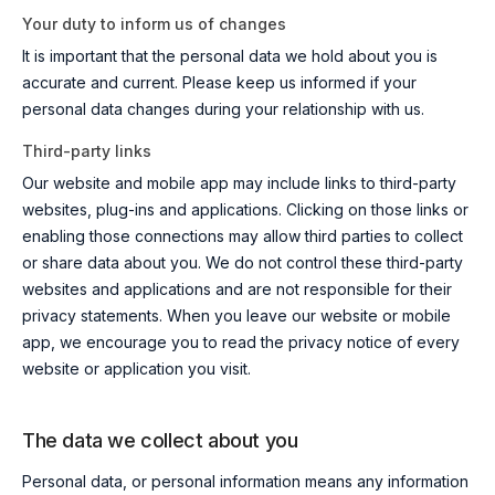
Your duty to inform us of changes
It is important that the personal data we hold about you is
accurate and current. Please keep us informed if your
personal data changes during your relationship with us.
Third-party links
Our website and mobile app may include links to third-party
websites, plug-ins and applications. Clicking on those links or
enabling those connections may allow third parties to collect
or share data about you. We do not control these third-party
websites and applications and are not responsible for their
privacy statements. When you leave our website or mobile
app, we encourage you to read the privacy notice of every
website or application you visit.
The data we collect about you
Personal data, or personal information means any information