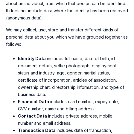
about an individual, from which that person can be identified.
It does not include data where the identity has been removed
(anonymous data).
We may collect, use, store and transfer different kinds of
personal data about you which we have grouped together as
follows:
Identity Data
includes
full name, date of birth, id
document details, selfie photograph, employment
status and industry, age, gender, marital status,
certificate of incorporation, articles of association,
ownership chart, directorship information, and type of
business data.
Financial
Data
includes card number, expiry date,
CVV number, name and billing address.
Contact Data
includes private address, mobile
number and email address.
Transaction Data
includes
data of transaction,