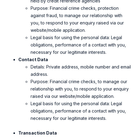
held by credit reference agencies
Purpose: Financial crime checks, protection
against fraud, to manage our relationship with
you, to respond to your enquiry raised via our
website/mobile application.
Legal basis for using the personal data: Legal
obligations, performance of a contact with you,
necessary for our legitimate interests.
Contact Data
Details: Private address, mobile number and email
address.
Purpose: Financial crime checks, to manage our
relationship with you, to respond to your enquiry
raised via our website/mobile application.
Legal basis for using the personal data: Legal
obligations, performance of a contact with you,
necessary for our legitimate interests.
Transaction Data