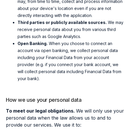
may
, from time to time,
collect and process information
about your device's location even if you are not
directly interacting with the application.
Third parties or publicly available sources.
We may
receive personal data about you from various third
parties such as Google Analytics.
Open Banking.
When you choose to connect an
account via open banking, we collect personal data
including your Financial Data from your account
provider (e.g. if you connect your bank account, we
will collect personal data including Financial Data from
your bank).
How we use your personal data
To meet our legal obligations.
We will only use your
personal data when the law allows us to and to
provide our services. We use it to: