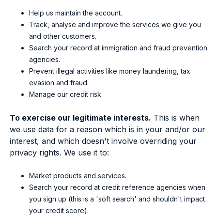
Help us maintain the account.
Track, analyse and improve the services we give you
and other customers.
Search your record at immigration and fraud prevention
agencies.
Prevent illegal activities like money laundering, tax
evasion and fraud.
Manage our credit risk.
To exercise our legitimate interests.
This is when
we use data for a reason which is in your and/or our
interest, and which doesn't involve overriding your
privacy rights. We use it to:
Market products and services.
Search your record at credit reference agencies when
you sign up (this is a 'soft search' and shouldn't impact
your credit score).