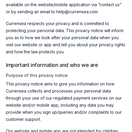
available on th
e website/mobile application via “contact us”
or by sending an email
to help@currensea.com
Currensea respects your privacy and is committed to
protecting your personal data. This privacy notice will inform
you as to how we look after your personal data when you
visit our website or app and tell you about your privacy rights
and how the law protects you.
Important information and who we are
Purpose of this privacy notice
This privacy notice aims to give you information on how
Currensea collects and processes your personal data
through your use of
our regulated payment services on
our
website
and/
or mobile app, including any data you may
provide when you sign up
/queries and/or complaints to our
customer support
.
Our website and mobile app are not intended for children