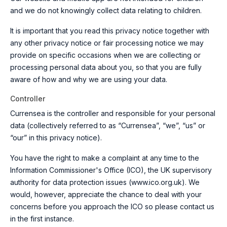
and we do not knowingly collect data relating to children.
It is important that you read this privacy notice together with
any other privacy notice or fair processing notice we may
provide on specific occasions when we are collecting or
processing personal data about you, so that you are fully
aware of how and why we are using your data.
Controller
Currensea is the controller and responsible for your personal
data (collectively referred to as “Currensea”, “we”, “us” or
“our” in this privacy notice).
You have the right to make a complaint at any time to the
Information Commissioner's Office (ICO), the UK supervisory
authority for data protection issues (
www.ico.org.uk
). We
would, however, appreciate the chance to deal with your
concerns before you approach the ICO so please contact us
in the first instance.