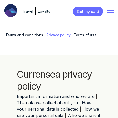
Travel
Loyalty
Get my card
Terms and conditions
|
Privacy policy
|
Terms of use
Currensea privacy
policy
Important information and who we are
|
The data we collect about you
|
How
your personal data is collected
|
How we
use your personal data
|
Who we share it