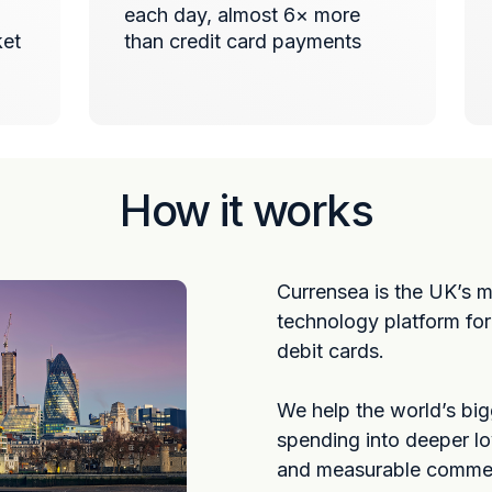
each day, almost 6× more
ket
than credit card payments
How it works
Currensea is the UK’s 
technology platform fo
debit cards.
We help the world’s bi
spending into deeper lo
and measurable commerc