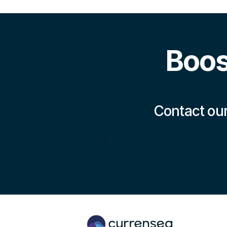
Boos
Contact our