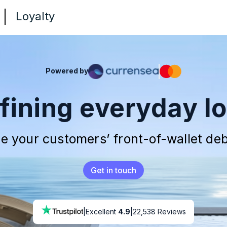
Loyalty
Powered by
fining everyday lo
e your customers’
front-of-wallet
deb
Get in touch
|
Excellent
4.9
|
22,538 Reviews