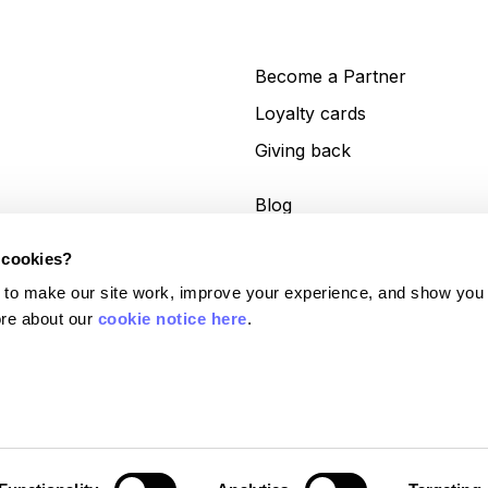
Become a Partner
Loyalty cards
Giving back
Blog
Help centre
 cookies?
Get in touch
 to make our site work, improve your experience, and show you
re about our 
cookie notice here
.
es (No. 11413946). Currensea Limited is authorised and regulated by the Financial
lations 2017 (Reference No. 843507) and is a Principal Member of Mastercard. We
6). Google Pay and Google Wallet are trademarks of Google LLC.