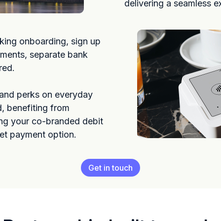
delivering a seamless e
king onboarding, sign up
ements, separate bank
red.
 and perks on everyday
, benefiting from
ng your co-branded debit
let payment option.
Get in touch