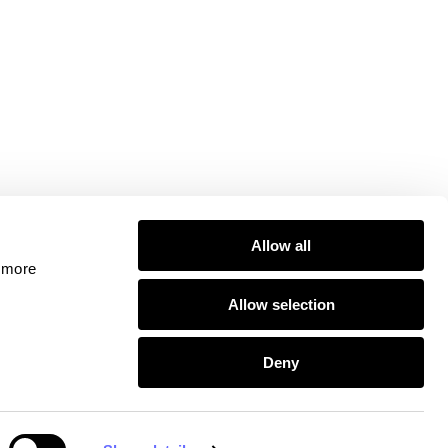
Allow all
 more 
Allow selection
 Conduct Authority, including for the provision of
Deny
 are registered with the Information