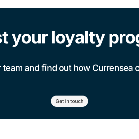
t your loyalty pr
 team and find out how Currensea 
Get in touch