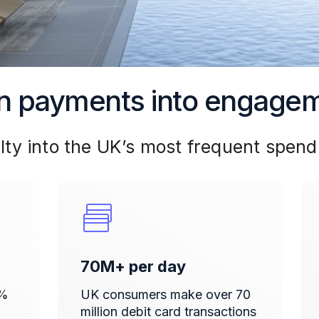
n payments into engage
lty into the UK’s most frequent spend
70M+ per day
5%
UK consumers make over 70
million debit card transactions