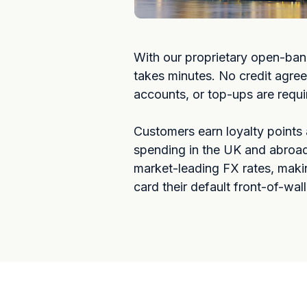
With our proprietary open-ban
takes minutes. No credit agre
accounts, or top-ups are requi
Customers earn loyalty points
spending in the UK and abroad
market-leading FX rates, maki
card their default front-of-wal