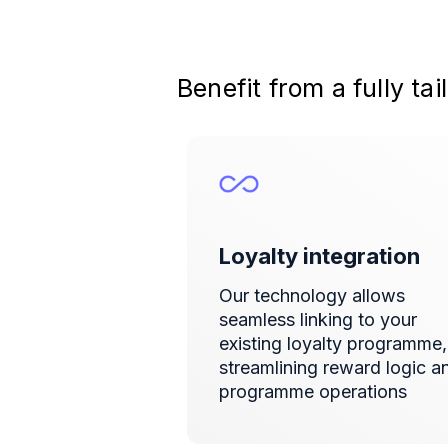
Benefit from a fully t
Loyalty integration
Our technology allows
seamless linking to your
existing loyalty programme,
streamlining reward logic a
programme operations