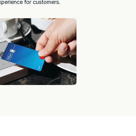
xperience for customers.