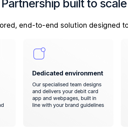
Partnership built to scale
ailored, end-to-end solution designed t
Dedicated environment
Our specialised team designs
and delivers
your debit card
app and webpages, built in
nd
line with your brand guidelines