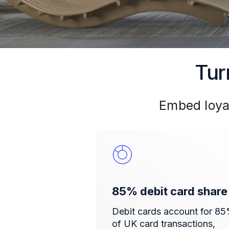
Tur
Embed loya
85% debit card share
Debit cards account for 8
of UK card transactions,