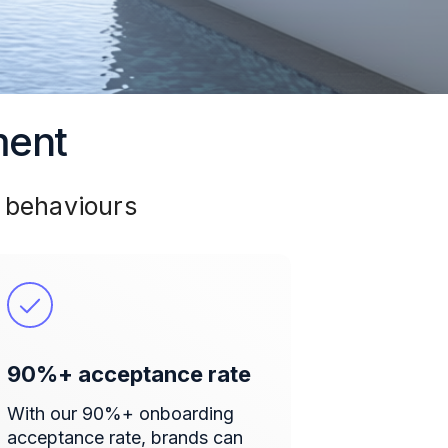
ment
 behaviours
90%+ acceptance rate
With our 90%+ onboarding
acceptance rate, brands can