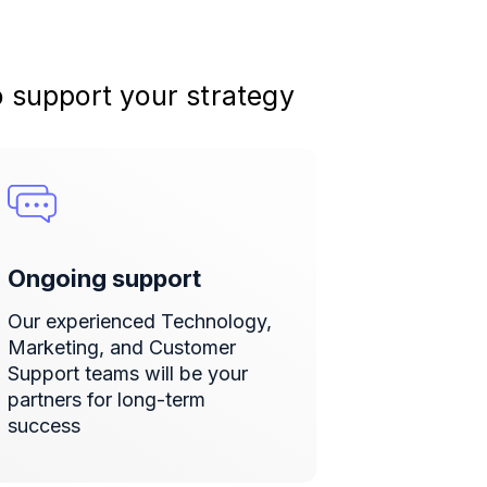
o support your strategy
Ongoing support
Our experienced Technology,
Marketing, and Customer
Support teams will be your
partners for long-term
success