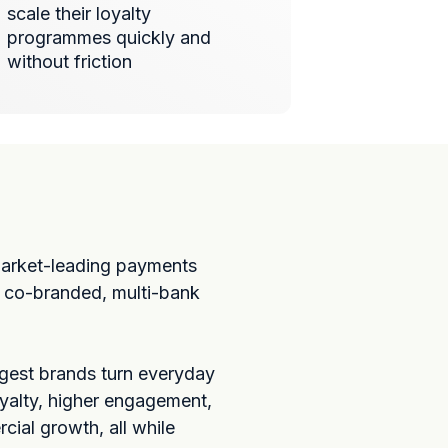
scale their loyalty
programmes quickly and
without friction
market-leading payments
r co-branded, multi-bank
ggest brands turn everyday
yalty, higher engagement,
ial growth, all while