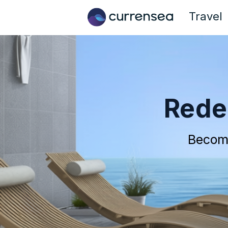
Travel
Rede
Becom