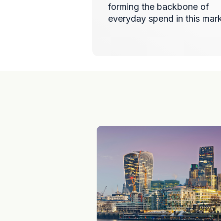
forming the backbone of
everyday spend in this mar