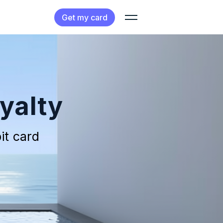
Get my card
yalty
it card