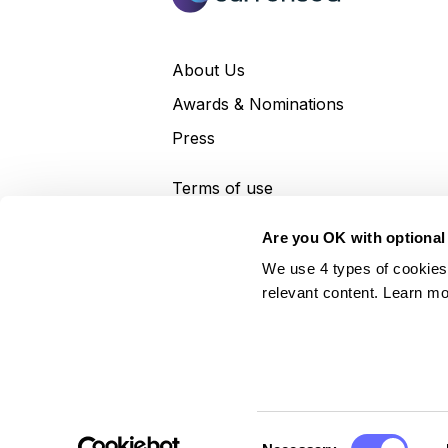
About Us
Awards & Nominations
Press
Terms of use
Terms and conditions
Are you OK with optional
Privacy policy
We use 4 types of cookies
relevant content. Learn mo
Currensea Limited is registered in England and Wal
payment services under the Payment Services Regu
Commissioner's Office (Registration No. ZA52467
Consent