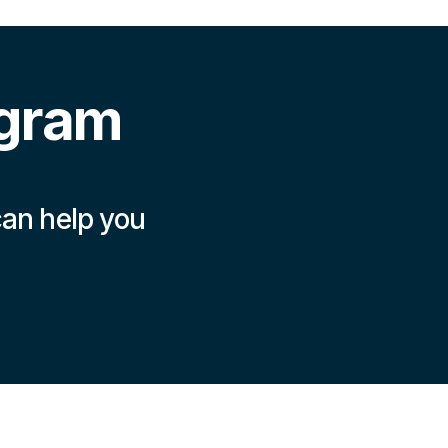
ogram
can help you