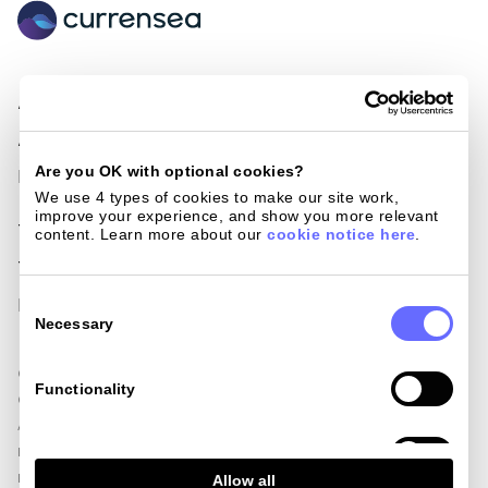
About Us
Become a Partner
Awards & Nominations
Loyalty cards
Are you OK with optional cookies?
Press
Giving back
We use 4 types of cookies to make our site work, 
improve your experience, and show you more relevant 
Terms of use
Blog
content. Learn more about our 
cookie notice here
.
Terms and conditions
Help centre
Consent
Privacy policy
Get in touch
Selection
Necessary
Currensea Limited is registered in England and Wales (No. 11413946).
Functionality
Currensea Limited is authorised and regulated by the Financial Conduct
Authority, including for the provision of payment services under the
Payment Services Regulations 2017 (Reference No. 843507) and is a
Analytics
Principal Member of Mastercard. We are registered with the Information
Allow all