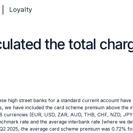
Loyalty
lated the total char
se high street banks for a standard current account have b
es, we have included the card scheme premium above the int
 8 currencies (EUR, USD, ZAR, AUD, THB, CHF, NZD, JPY) 
chmark rate and the average interbank rate (where we def
In Q2 2025, the average card scheme premium was 0.72% fo