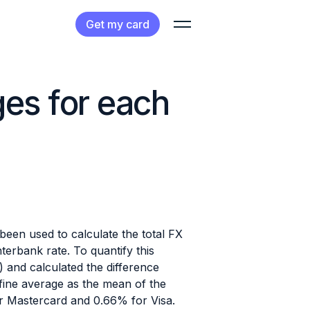
Get my card
ges for each
een used to calculate the total FX
erbank rate. To quantify this
and calculated the difference
ine average as the mean of the
r Mastercard and 0.66% for Visa.