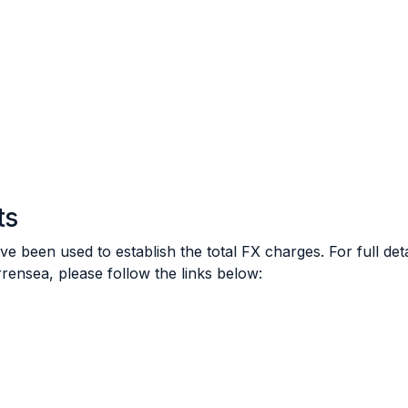
ts
e been used to establish the total FX charges. For full de
rensea, please follow the links below: