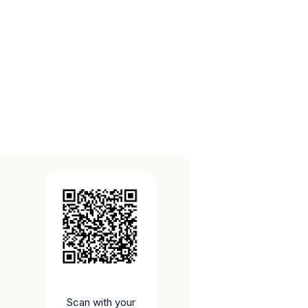
Scan with your