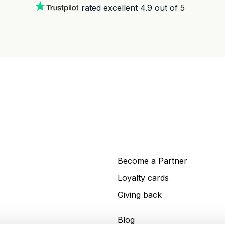
rated excellent 4.9 out of 5
Become a Partner
Loyalty cards
Giving back
Blog