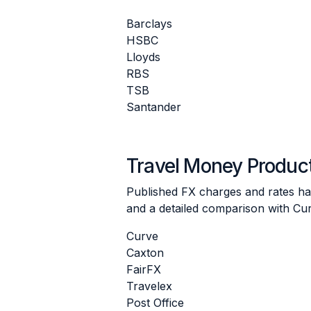
Barclays
HSBC
Lloyds
RBS
TSB
Santander
Travel Money Produc
Published FX charges and rates hav
and a detailed comparison with Cur
Curve
Caxton
FairFX
Travelex
Post Office