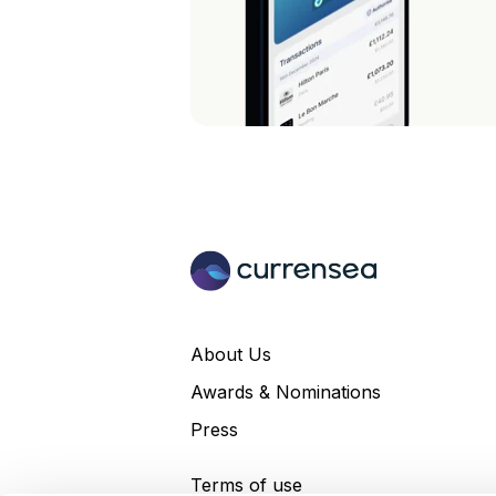
About Us
Awards & Nominations
Press
Terms of use