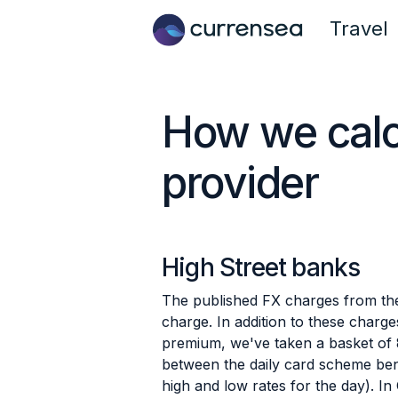
Travel
How we calcu
provider
High Street banks
The published FX charges from the
charge. In addition to these charg
premium, we've taken a basket of
between the daily card scheme ben
high and low rates for the day). 