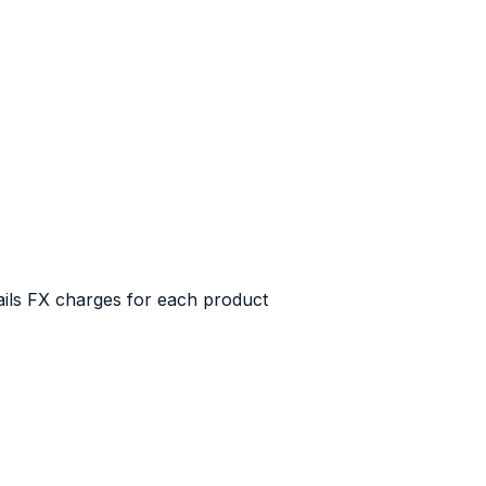
tails FX charges for each product