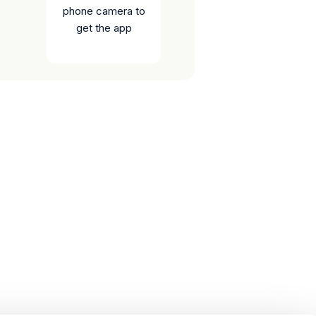
phone camera to
get the app