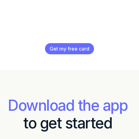
Get my free card
Download the app
to get started