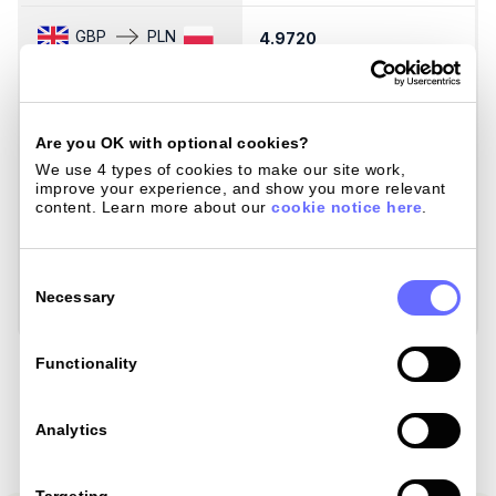
GBP
PLN
4.9720
4
GBP
SEK
12.6674
1
Are you OK with optional cookies?
GBP
SGD
We use 4 types of cookies to make our site work, 
1.7094
1
improve your experience, and show you more relevant 
content. Learn more about our 
cookie notice here
.
GBP
THB
44.1473
4
Consent
Selection
Necessary
GBP
ZAR
21.6000
2
Load Mastercard Rates
Functionality
Analytics