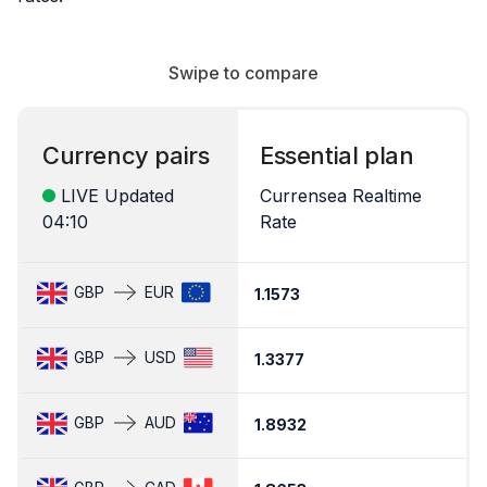
Swipe to compare
Currency pairs
Essential plan
LIVE Updated
Currensea Realtime
04:10
Rate
C
GBP
EUR
1.1573
1.
GBP
USD
1.3377
1
GBP
AUD
1.8932
1