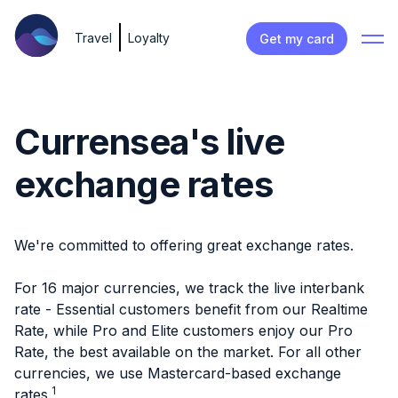
Travel
Loyalty
Get my card
Currensea's live
exchange rates
We're committed to offering great exchange rates.
For 16 major currencies, we track the live interbank
rate - Essential customers benefit from our Realtime
Rate, while Pro and Elite customers enjoy our Pro
Rate, the best available on the market. For all other
currencies, we use Mastercard-based exchange
1
rates.