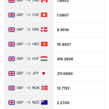
GBP
CAD
1.8653
1
GBP
CHF
1.0807
1
GBP
DKK
8.6516
8
GBP
HKD
10.4937
1
GBP
HUF
419.2836
4
GBP
JPY
211.0660
2
GBP
NOK
12.7132
1
GBP
NZD
2.2700
2