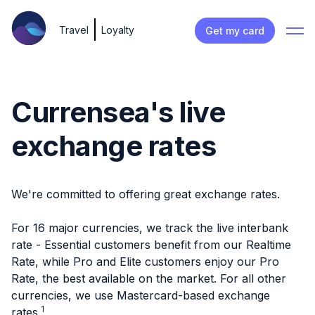
Travel
Loyalty
Get my card
Currensea's live
exchange rates
We're committed to offering great exchange rates.
For 16 major currencies, we track the live interbank
rate - Essential customers benefit from our Realtime
Rate, while Pro and Elite customers enjoy our Pro
Rate, the best available on the market. For all other
currencies, we use Mastercard-based exchange
1
rates.