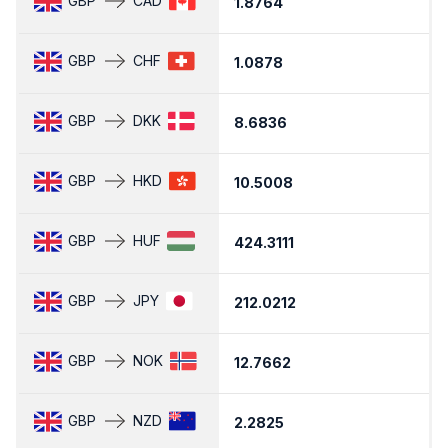
GBP
CAD
1.8764
1
GBP
CHF
1.0878
1
GBP
DKK
8.6836
8
GBP
HKD
10.5008
1
GBP
HUF
424.3111
4
GBP
JPY
212.0212
2
GBP
NOK
12.7662
1
GBP
NZD
2.2825
2