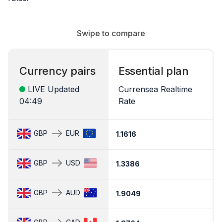
Swipe to compare
Currency pairs
Essential plan
LIVE Updated
Currensea Realtime
04:49
Rate
C
GBP
EUR
1.1616
1
GBP
USD
1.3386
1
GBP
AUD
1.9049
1