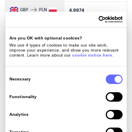
GBP
PLN
4.9974
5
GBP
SEK
12.7386
1
Are you OK with optional cookies?
GBP
SGD
We use 4 types of cookies to make our site work, 
1.7161
1
improve your experience, and show you more relevant 
content. Learn more about our 
cookie notice here
.
GBP
THB
44.3268
4
Consent
Selection
Necessary
GBP
ZAR
21.8963
2
Load Mastercard Rates
Functionality
Analytics