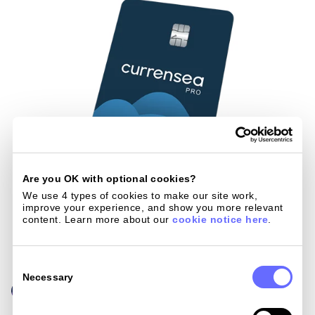
Are you OK with optional cookies?
We use 4 types of cookies to make our site work, 
improve your experience, and show you more relevant 
content. Learn more about our 
cookie notice here
.
Consent
Selection
Necessary