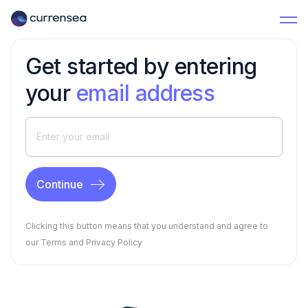
Get started by entering
your
email address
Clicking this button means that you understand and agree to
our
Terms
and
Privacy Policy