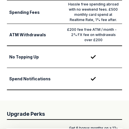
Hassle free spending abroad
with no weekend fees. £500
Spending Fees
monthly card spend at
Realtime Rate, 1% fee after.
£200 fee free ATM / month -
ATM Withdrawals
2% FX fee on withdrawals
over £200
No Topping Up
Spend Notifications
Upgrade Perks
Get 6 bonus months on a 12-