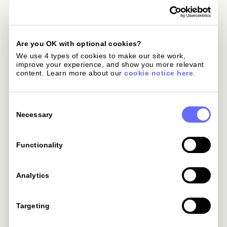
ExpressVPN
or 24-month Advanced Plan.
Global eSIMs
-
Are you OK with optional cookies?
We use 4 types of cookies to make our site work, 
improve your experience, and show you more relevant 
content. Learn more about our 
cookie notice here
.
Avis Car Rental
-
Consent
Selection
Necessary
Hertz Car Rental
-
Functionality
HotelLux Elite
-
Analytics
Preferred Hotels
-
Targeting