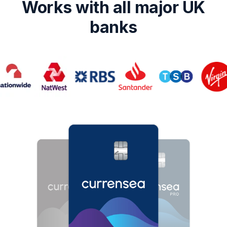
Works with all major UK
banks