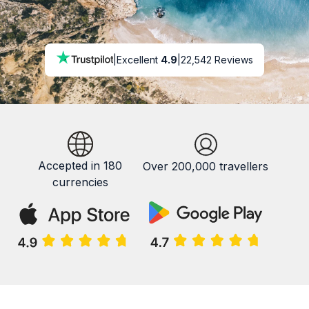
|
Excellent
4.9
|
22,542 Reviews
Accepted in 180
Over 200,000 travellers
currencies