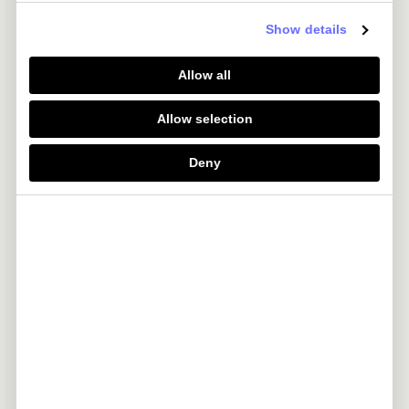
Booking.com
Get 4% Wallet Credit
Show details
Allow all
Luxury Hotel and Resorts
-
Allow selection
Heathrow Express
-
Deny
easyJet Plus
-
LoungeKey
-
TEN Membership
-