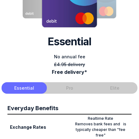
Essential
No annual fee
£4.95 delivery
Free delivery*
Essential
Pro
Elite
Everyday Benefits
Realtime Rate
Removes bank fees and is
Exchange Rates
typically cheaper than "fee
free"