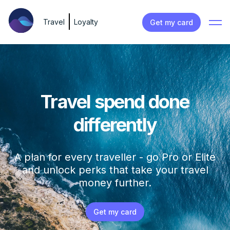
Travel
Loyalty
Get my card
Travel spend done
differently
A plan for every traveller - go Pro or Elite
and unlock perks that take your travel
money further.
Get my card