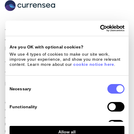
About Us
Become a Partner
Awards & Nominations
Loyalty cards
Are you OK with optional cookies?
Press
Giving back
We use 4 types of cookies to make our site work, 
improve your experience, and show you more relevant 
Terms of use
Blog
content. Learn more about our 
cookie notice here
.
Terms and conditions
Help centre
Consent
Privacy policy
Get in touch
Selection
Necessary
Currensea Limited is registered in England and Wales (No. 11413946).
Functionality
Currensea Limited is authorised and regulated by the Financial Conduct
Authority, including for the provision of payment services under the
Payment Services Regulations 2017 (Reference No. 843507) and is a
Analytics
Principal Member of Mastercard. We are registered with the Information
Allow all