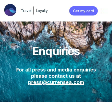
Travel
Loyalty
Get my card
Enquiries
For all press and media enquiries
please contact us at
press@currensea.com