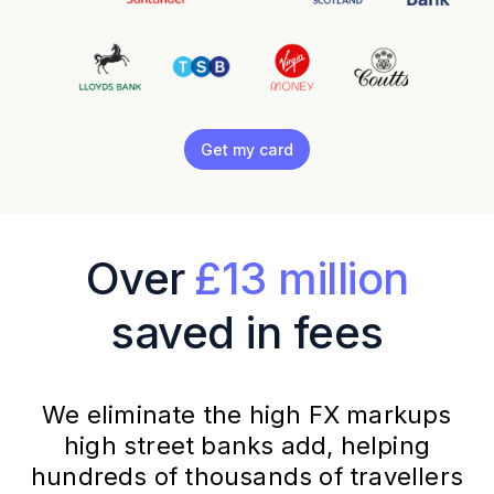
Get my card
Over
£13 million
saved in fees
We eliminate the high FX markups
high street banks add, helping
hundreds of thousands of travellers