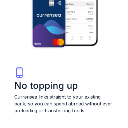
No topping up
Currensea links straight to your existing
bank, so you can spend abroad without ever
preloading or transferring funds.