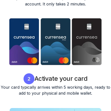
account. It only takes 2 minutes.
Activate your card
Your card typically arrives within 5 working days, ready to
add to your physical and mobile wallet.