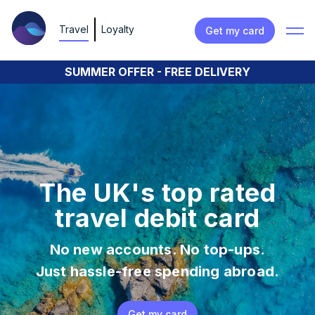
Travel
Loyalty
Get my card
SUMMER OFFER - FREE DELIVERY
The UK's top rated
travel debit card
No new accounts. No top-ups.
Just hassle-free spending abroad.
Get my card