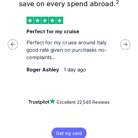
2
save on every spend abroad.
e
Perfect for my cruise
Best 
Perfect for my cruise around Italy
Very e
feel
good rate given on purchases no-
complaints...
Roger Ashley
1 day ago
Colin.
|
Excellent
|
22,540 Reviews
Get my card