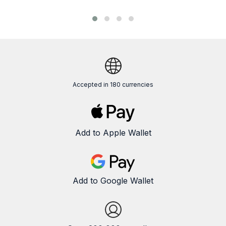
Accepted in 180 currencies
Add to Apple Wallet
Add to Google Wallet