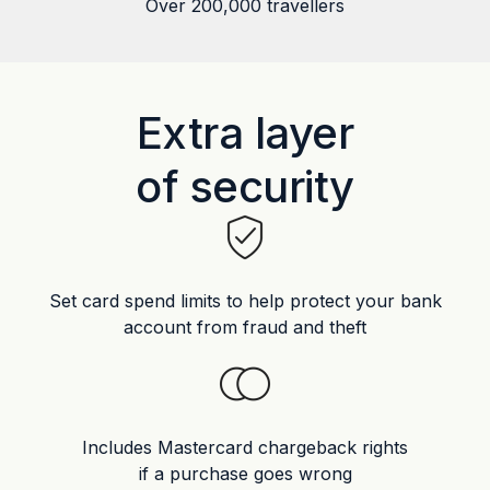
Over 200,000 travellers
Extra layer
of security
Set card spend limits to help protect your bank
account from fraud and theft
Includes Mastercard chargeback rights
if a purchase goes wrong