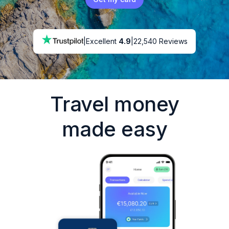
|
Excellent
4.9
|
22,540 Reviews
Travel money
made easy