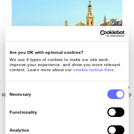
Are you OK with optional cookies?
We use 4 types of cookies to make our site work, 
improve your experience, and show you more relevant 
content. Learn more about our 
cookie notice here
.
Spend like a local
Save on FX in all 180 currencies and enjoy hassle-free
Consent
Selection
spending
worldwide - by card, Apple Pay, or Google Pay.
Necessary
Functionality
Get my card
Analytics