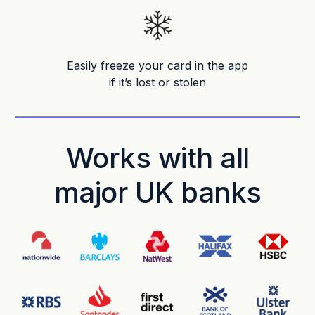
Easily freeze your card in the app
if it’s lost or stolen
Works with all
major UK banks