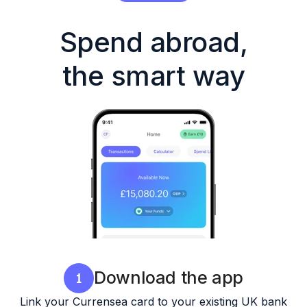
Spend abroad,
the smart way
Download the app
Link your Currensea card to your existing UK bank