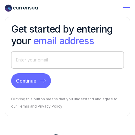
Get started by entering
your
email address
Clicking this button means that you understand and agree to
our
Terms
and
Privacy Policy