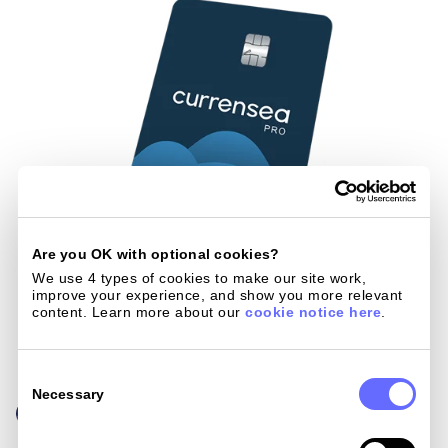
Are you OK with optional cookies?
We use 4 types of cookies to make our site work, 
improve your experience, and show you more relevant 
content. Learn more about our 
cookie notice here
.
Consent
Selection
Necessary