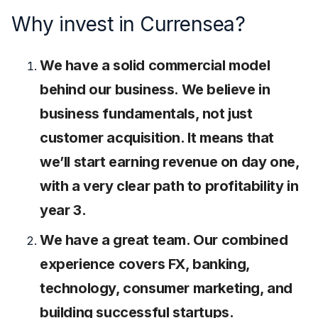
Why invest in Currensea?
We have a solid commercial model
behind our business. We believe in
business fundamentals, not just
customer acquisition. It means that
we’ll start earning revenue on day one,
with a very clear path to profitability in
year 3.
We have a great team. Our combined
experience covers FX, banking,
technology, consumer marketing, and
building successful startups.