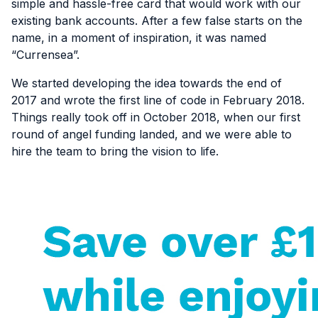
simple and hassle-free card that would work with our
existing bank accounts. After a few false starts on the
name, in a moment of inspiration, it was named
“Currensea”.
We started developing the idea towards the end of
2017 and wrote the first line of code in February 2018.
Things really took off in October 2018, when our first
round of angel funding landed, and we were able to
hire the team to bring the vision to life.