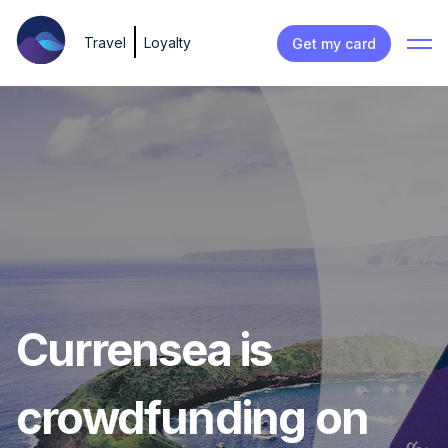
Travel
Loyalty
Get my card
Currensea is
crowdfunding on