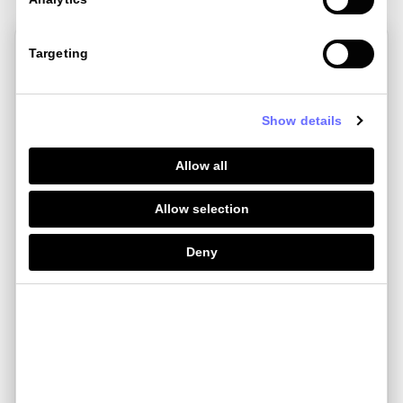
Targeting
Show details
Allow all
Allow selection
Deny
Jul 22 , 2024
Currensea vs Revolut: Which travel
debit...
If you’re here, chances are you’re looking for a better
way to spend a......