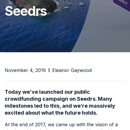
Seedrs
November 4, 2019
Eleanor Gaywood
Today we’ve launched our
public
crowdfunding campaign on Seedrs
. Many
milestones led to this, and we’re massively
excited about what the future holds.
At the end of 2017, we came up with the vision of a