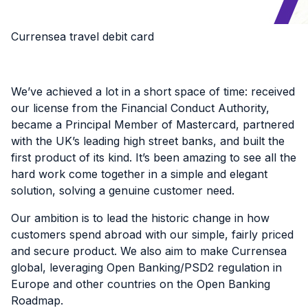
Currensea travel debit card
We’ve achieved a lot in a short space of time: received
our license from the Financial Conduct Authority,
became a Principal Member of Mastercard, partnered
with the UK’s leading high street banks, and built the
first product of its kind. It’s been amazing to see all the
hard work come together in a simple and elegant
solution, solving a genuine customer need.
Our ambition is to lead the historic change in how
customers spend abroad with our simple, fairly priced
and secure product. We also aim to make Currensea
global, leveraging Open Banking/PSD2 regulation in
Europe and other countries on the Open Banking
Roadmap.