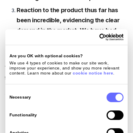
Reaction to the product thus far has
been incredible, evidencing the clear
demand in the market. We have had
more than 2000 people signing up to
our waiting list in the first few weeks.
Are you OK with optional cookies?
We use 4 types of cookies to make our site work, 
You can now join our mission to make spending abroad
improve your experience, and show you more relevant 
content. Learn more about our 
cookie notice here
.
fair, simple and cheaper.
Consent
Selection
Necessary
Related Post
Functionality
Analytics