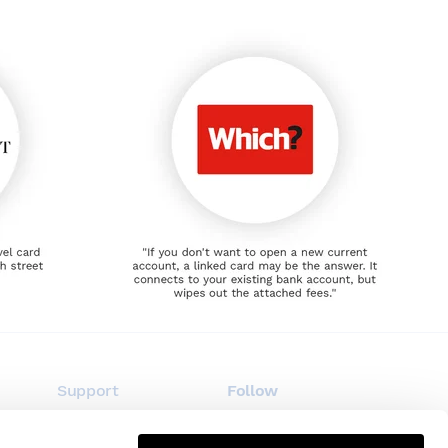
Support
Follow
FAQ