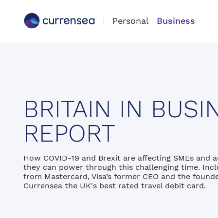
Personal
Business
BRITAIN IN BUSI
REPORT
How COVID-19 and Brexit are affecting SMEs and 
they can power through this challenging time. Incl
from Mastercard, Visa’s former CEO and the founde
Currensea the UK's best rated travel debit card.