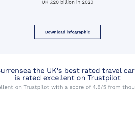
UK £20 billion in 2020
Download infographic
urrensea the UK's best rated travel ca
is rated excellent on Trustpilot
ellent on Trustpilot with a score of 4.8/5 from thou