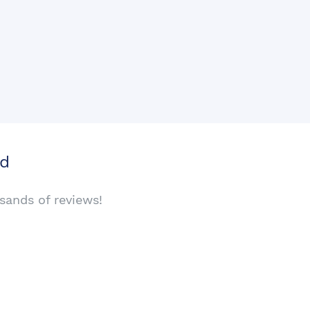
rd
sands of reviews!