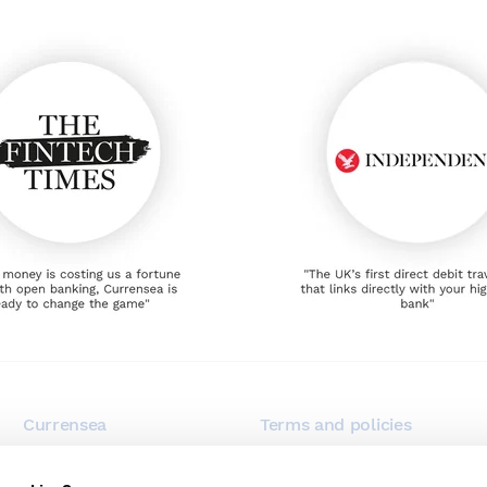
Currensea
Terms and policies
Blog
Terms of use