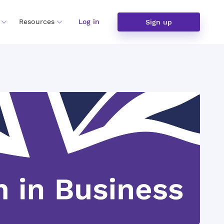
Resources
Log in
Sign up