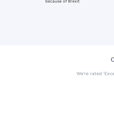
because of Brexit
C
We're rated 'Exc