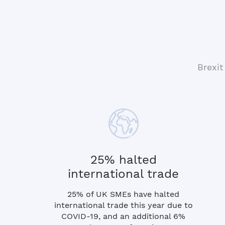
Brexit
25% halted
international trade
25% of UK SMEs have halted
international trade this year due to
COVID-19, and an additional 6%