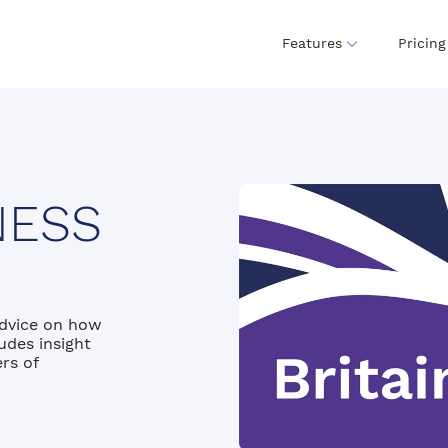
Features
Pricing
NESS
advice on how
udes insight
rs of