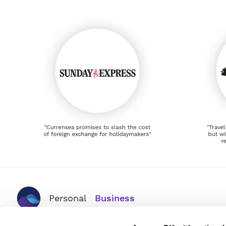
Personal
Business