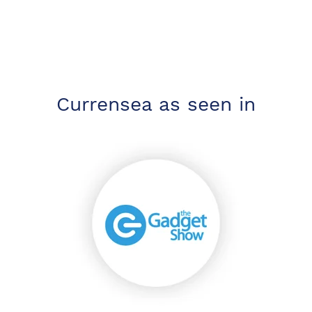
Currensea as seen in