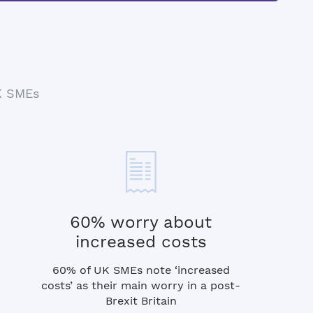
UK SMEs
60% worry about
increased costs
60% of UK SMEs note ‘increased
costs’ as their main worry in a post-
Brexit Britain