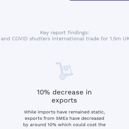
Key report findings:
 and COVID shutters international trade for 1.5m 
10% decrease in
exports
While imports have remained static,
exports from SMEs have decreased
by around 10% which could cost the