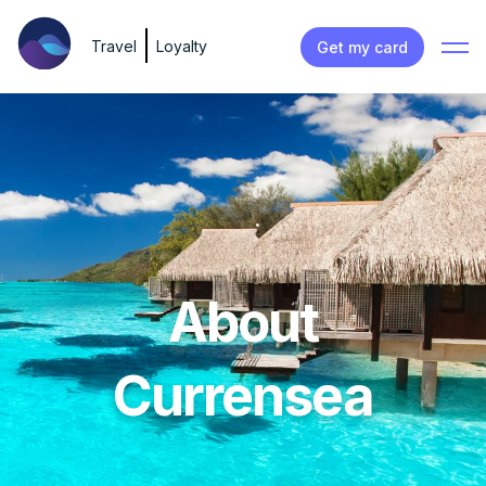
Travel
Loyalty
Get my card
About
Currensea