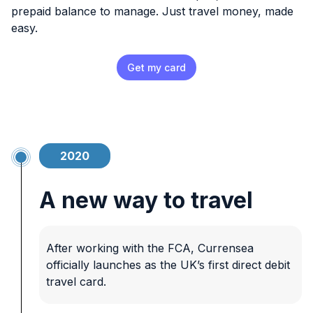
prepaid balance to manage. Just travel money, made
easy.
Get my card
2020
A new way to travel
After working with the FCA, Currensea
officially launches as the UK’s first direct debit
travel card.