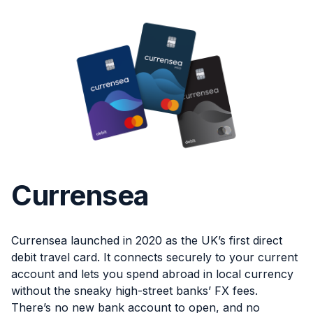
Currensea
Currensea launched in 2020 as the UK’s first direct
debit travel card. It connects securely to your current
account and lets you spend abroad in local currency
without the sneaky high-street banks’ FX fees.
There’s no new bank account to open, and no