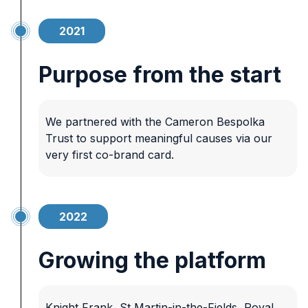
2021
Purpose from the start
We partnered with the Cameron Bespolka
Trust to support meaningful causes via our
very first co-brand card.
2022
Growing the platform
Knight Frank, St Martin-in-the-Fields, Royal