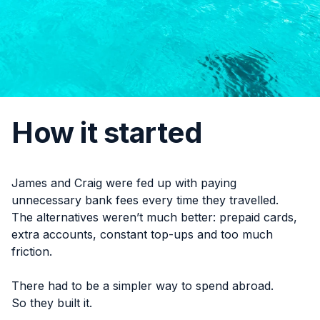
How it started
James and Craig were fed up with paying
unnecessary bank fees every time they travelled.
The alternatives weren’t much better: prepaid cards,
extra accounts, constant top-ups and too much
friction.
There had to be a simpler way to spend abroad.
So they built it.