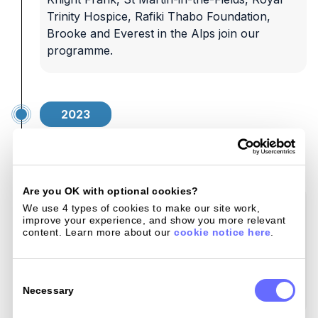
Trinity Hospice, Rafiki Thabo Foundation,
Brooke and Everest in the Alps join our
programme.
2023
Building momentum
Are you OK with optional cookies?
We strengthen our commitment with more
We use 4 types of cookies to make our site work, 
improve your experience, and show you more relevant 
leading organisations: Dogs Trust, Royal
content. Learn more about our 
cookie notice here
.
Marines Charity, The Brain Tumour Charity,
Royal Navy & Royal Marines Charity, Walking
Consent
With The Wounded, and the Royal Air Force
Selection
Necessary
Association.