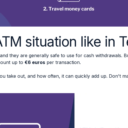
TM situation like in 
 and they are generally safe to use for cash withdrawals. 
mount up to
€6 euros
per transaction.
 take out, and how often, it can quickly add up. Don't ma