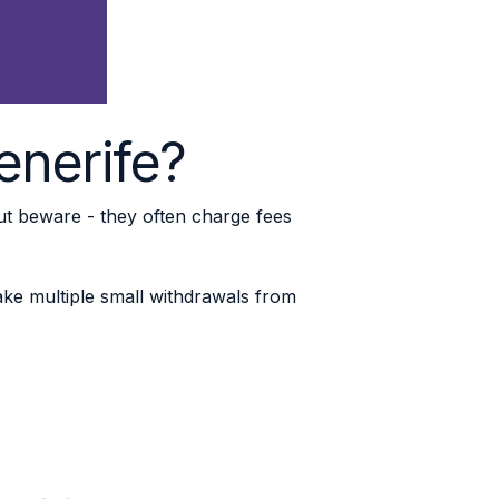
Tenerife?
But beware - they often charge fees
ke multiple small withdrawals from