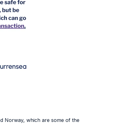
nd Norway, which are some of the