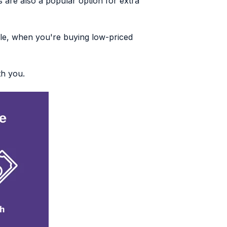
 are also a popular option for extra
le, when you're buying low-priced
th you.