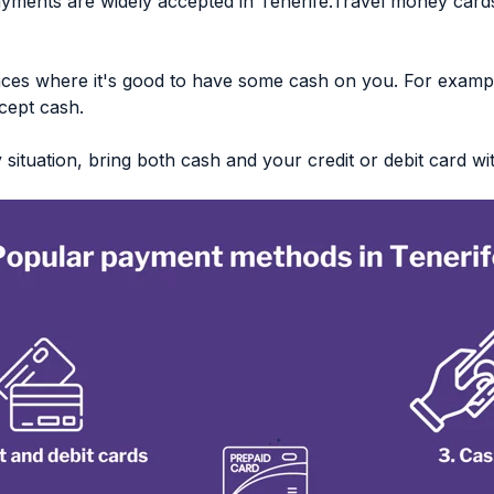
ayments are widely accepted in Tenerife.Travel money cards
ces where it's good to have some cash on you. For examp
cept cash.
ituation, bring both cash and your credit or debit card wi