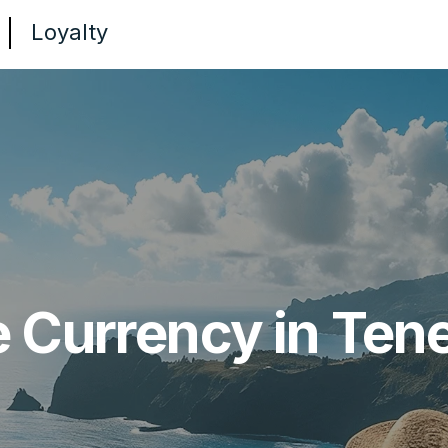
Loyalty
e Currency in Tene