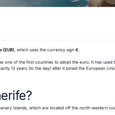
o (EUR)
, which uses the currency sign
€.
s one of the first countries to adopt the euro. It has used t
ctly 13 years (to the day) after it joined the European Uni
erife?
 Canary Islands, which are located off the north-western coa