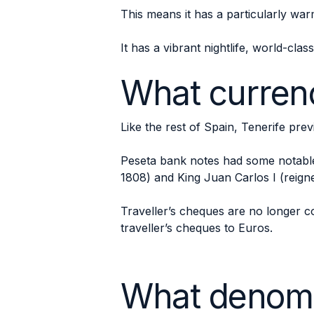
This means it has a particularly war
It has a vibrant nightlife, world-clas
What currenc
Like the rest of Spain, Tenerife pre
Peseta bank notes had some notable 
1808) and King Juan Carlos I (reign
Traveller’s cheques are no longer co
traveller’s cheques to Euros.
What denomi