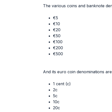
The various coins and banknote den
€5
€10
€20
€50
€100
€200
€500
And its euro coin denominations are 
1 cent (c)
2c
5c
10c
20c