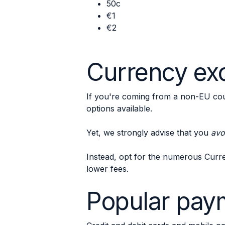
50c
€1
€2
Currency exc
If you're coming from a non-EU cou
options available.
Yet, we strongly advise that you
avo
Instead, opt for the numerous Curr
lower fees.
Popular paym