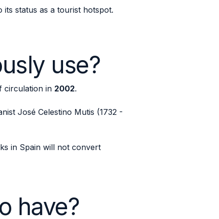
ts status as a tourist hotspot.
ously use?
f circulation in
2002
.
nist José Celestino Mutis (1732 -
ks in Spain will not convert
o have?