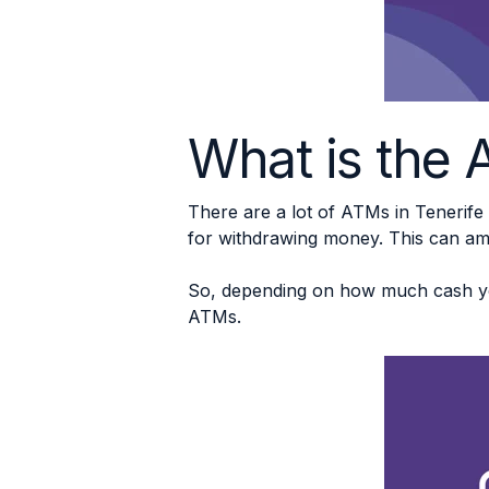
What is the A
There are a lot of ATMs in Tenerife
for withdrawing money. This can a
So, depending on how much cash you
ATMs.