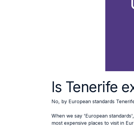
Is Tenerife 
No, by European standards Tenerife 
When we say 'European standards', 
most expensive places to visit in Eu