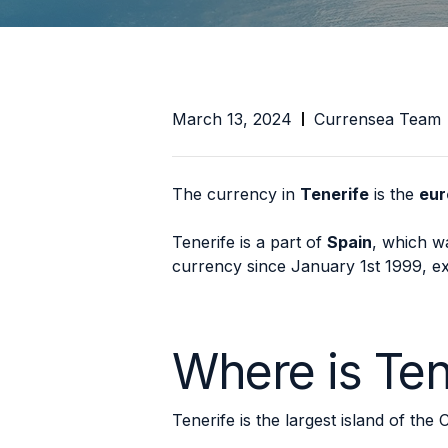
March 13, 2024
Currensea Team
The currency in
Tenerife
is the
eur
Tenerife is a part of
Spain
, which wa
currency since January 1st 1999, exa
Where is Ten
Tenerife is the largest island of the