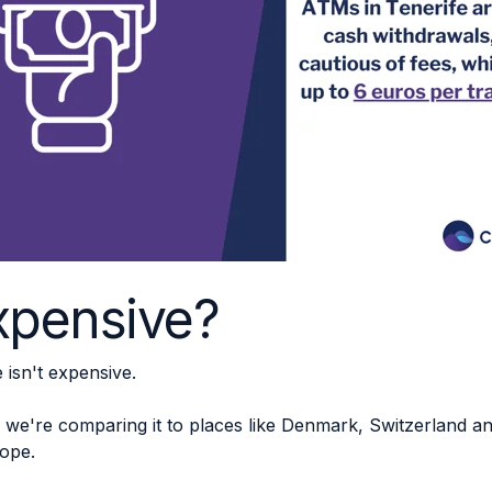
expensive?
isn't expensive.
we're comparing it to places like Denmark, Switzerland a
rope.