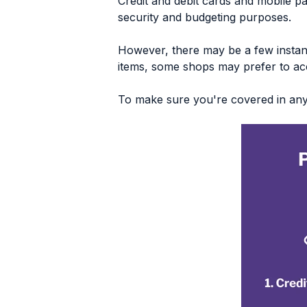
Credit and debit cards and mobile p
security and budgeting purposes.
However, there may be a few instan
items, some shops may prefer to ac
To make sure you're covered in any s