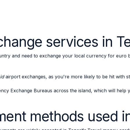
hange services in Te
ntry and need to exchange your local currency for euro 
id
airport exchanges, as you're more likely to be hit with 
ency Exchange Bureaus across the island, which will hel
ent methods used in