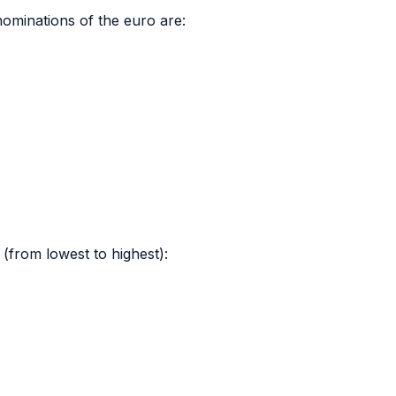
ominations of the euro are:
(from lowest to highest):