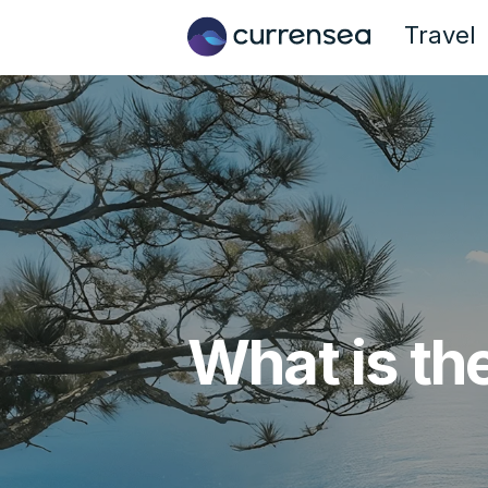
Travel
What is th