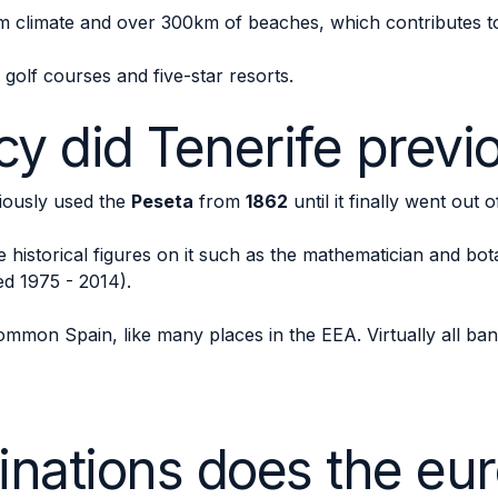
m climate and over 300km of beaches, which contributes to i
s golf courses and five-star resorts.
y did Tenerife previ
viously used the
Peseta
from
1862
until it finally went out o
historical figures on it such as the mathematician and bota
ed 1975 - 2014).
mmon Spain, like many places in the EEA. Virtually all ban
nations does the eur