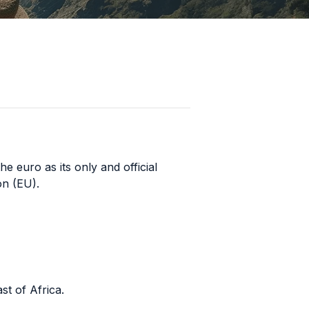
he euro as its only and official
on (EU).
st of Africa.