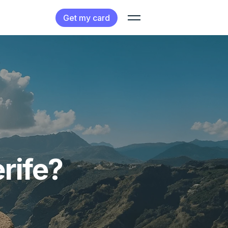
Get my card
rife?