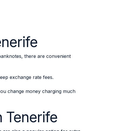
nerife
banknotes, there are convenient
steep exchange rate fees.
p you change money charging much
 Tenerife