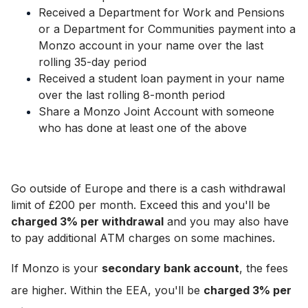
Received a Department for Work and Pensions
or a Department for Communities payment into a
Monzo account in your name over the last
rolling 35-day period
Received a student loan payment in your name
over the last rolling 8-month period
Share a Monzo Joint Account with someone
who has done at least one of the above
Go outside of Europe and there is a cash withdrawal
limit of £200 per month. Exceed this and you'll be
charged 3% per withdrawal
and you may also have
to pay additional ATM charges on some machines.
If Monzo is your
secondary bank account
,
the fees
are higher
. Within the EEA, you'll be
charged 3% per