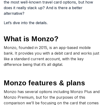
the most well-known travel card options, but how
does it really stack up? And is there a better
alternative?
Let’s dive into the details.
What is Monzo?
Monzo, founded in 2015, is an app-based mobile
bank. It provides you with a debit card and works just
like a standard current account, with the key
difference being that it’s all digital.
Monzo features & plans
Monzo has several options including Monzo Plus and
Monzo Premium, but for the purposes of this
comparison we’ll be focusing on the card that comes