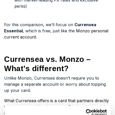
with market-leading FX rates and exclusive
perks)
For this comparison, we’ll focus on
Currensea
Essential
, which is free, just like the
Monzo personal
current account.
Currensea vs. Monzo –
What’s different?
Unlike Monzo, Currensea doesn’t require you to
manage a separate account or worry about topping
up your card.
What Currensea offers is a card that partners directly
with your trusted bank account. Funds come straight
out of your bank account, and you can spend