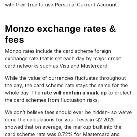
with their free to use Personal Current Account.
Monzo exchange rates &
fees
Monzo rates include the card scheme foreign
exchange rate that is set each day by major credit
card networks such as Visa and Mastercard.
While the value of currencies fluctuates throughout
the day, the card scheme rate stays the same for the
whole day. The
rate will contain a mark-up
to protect
the card schemes from fluctuation risks.
We don’t believe fees should ever be hidden- so we’ve
done the calculations for you.
Tests in Q2 2025
showed that on average, the markup built into the
card scheme rate was 0.72% for Mastercard and