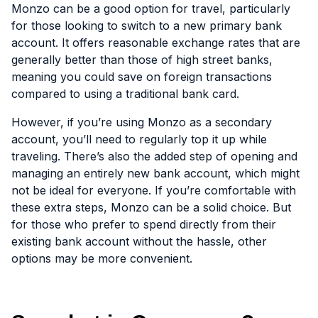
Monzo can be a good option for travel, particularly
for those looking to switch to a new primary bank
account. It offers reasonable exchange rates that are
generally better than those of high street banks,
meaning you could save on foreign transactions
compared to using a traditional bank card.
However, if you’re using Monzo as a secondary
account, you’ll need to regularly top it up while
traveling. There’s also the added step of opening and
managing an entirely new bank account, which might
not be ideal for everyone. If you’re comfortable with
these extra steps, Monzo can be a solid choice. But
for those who prefer to spend directly from their
existing bank account without the hassle, other
options may be more convenient.