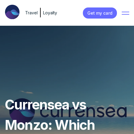
Travel
Loyalty
Get my card
Currensea vs
Monzo: Which