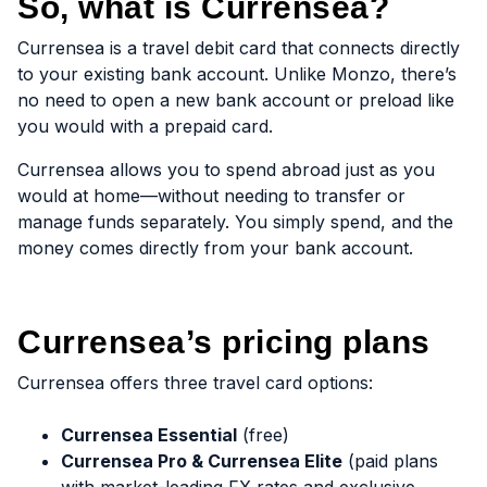
So, what is Currensea?
Currensea is a travel debit card that connects directly
to your existing bank account. Unlike Monzo, there’s
no need to open a new bank account or preload like
you would with a prepaid card.
Currensea allows you to spend abroad just as you
would at home—without needing to transfer or
manage funds separately. You simply spend, and the
money comes directly from your bank account.
Currensea’s pricing plans
Currensea offers three travel card options:
Currensea Essential
(free)
Currensea Pro & Currensea Elite
(paid plans