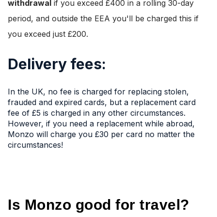
withdrawal
if you exceed £400 in a rolling 30-day
period, and outside the EEA you'll be charged this if
you exceed just £200.
Delivery fees:
In the UK, no fee is charged for replacing stolen,
frauded and expired cards, but a replacement card
fee of £5 is charged in any other circumstances.
However, if you need a replacement while abroad,
Monzo will charge you £30 per card no matter the
circumstances!
Is Monzo good for travel?