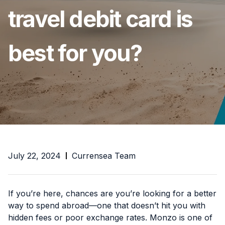
travel debit card is
best for you?
July 22, 2024
Currensea Team
If you’re here, chances are you’re looking for a better
way to spend abroad—one that doesn’t hit you with
hidden fees or poor exchange rates. Monzo is one of