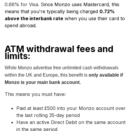
0.66% for Visa. S
ince Monzo uses Mastercard, this
means that you're typically being charged
0.72%
above the interbank rate
when you use their card to
spend abroad.
ATM withdrawal fees and
limits:
While Monzo advertise free unlimited cash withdrawals
within the UK and Europe
, this benefit is
only available if
Monzo is your main bank account.
This means you must have:
Paid at least £500 into your Monzo account over
the last rolling 35-day period
Have an active Direct Debit on the same account
in the same period