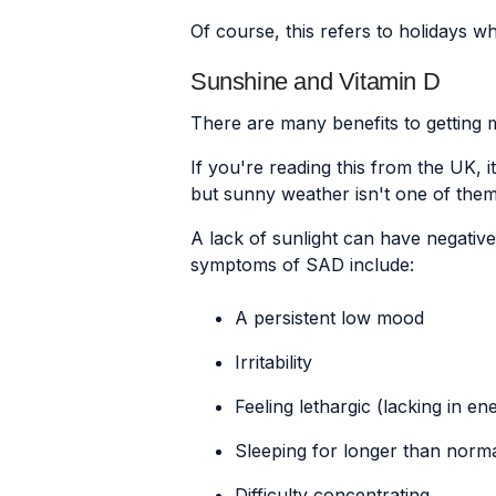
Of course, this refers to holidays w
Sunshine and Vitamin D
There are many benefits to getting m
If you're reading this from the UK, it
but sunny weather isn't one of them
A lack of sunlight can have negativ
symptoms of SAD include:
A persistent low mood
Irritability
Feeling lethargic (lacking in e
Sleeping for longer than normal
Difficulty concentrating