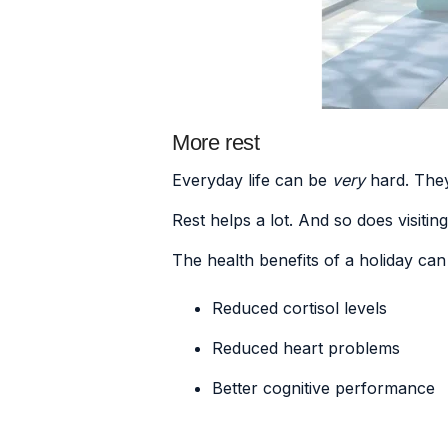
More rest
Everyday life can be
very
hard. They
Rest helps a lot. And so does visitin
The health benefits of a holiday ca
Reduced cortisol levels
Reduced heart problems
Better cognitive performance