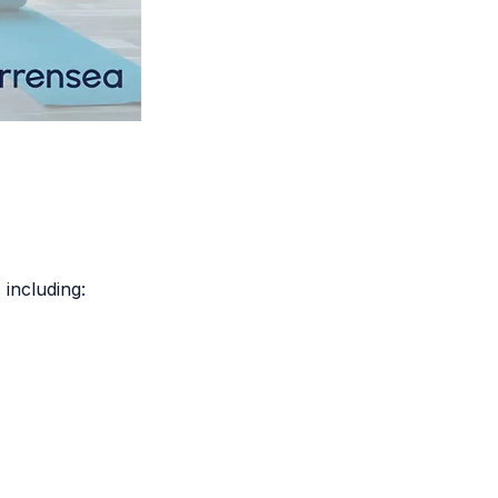
, including: