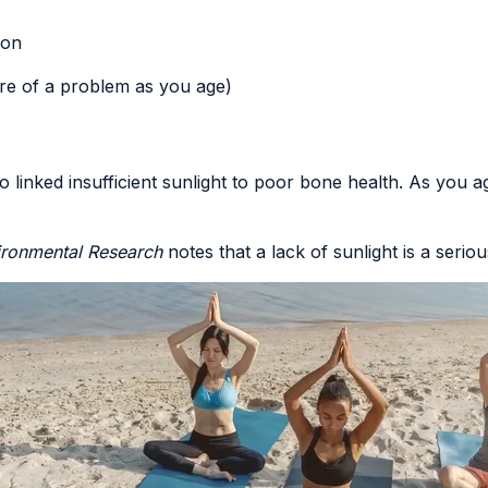
ion
re of a problem as you age)
so
linked insufficient sunlight to poor bone health
. As you 
vironmental Research
notes that
a lack of sunlight is a seri