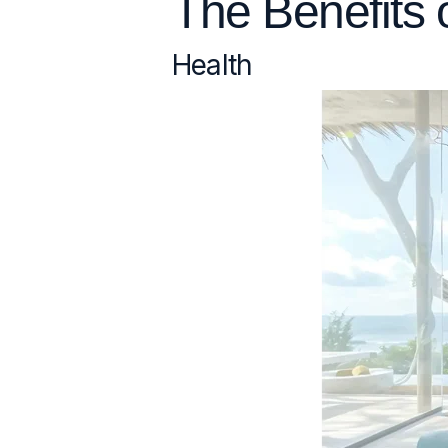
The Benefits 
Health