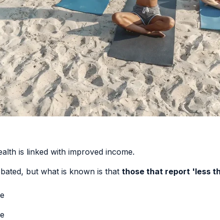
alth is linked with improved income
.
debated, but what is known is that
those that report 'less t
ge
ge