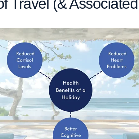
of Travel (& Associate