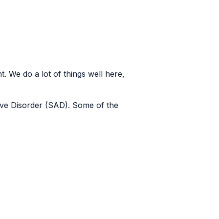
ht. We do a lot of things well here,
ive Disorder
(SAD). Some of the