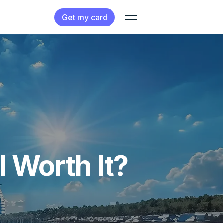
Get my card
 Worth It?