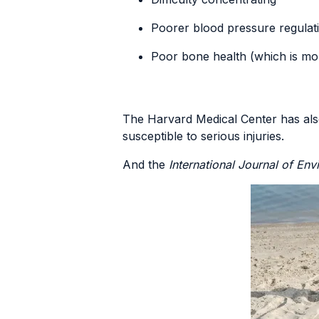
Poorer blood pressure regulat
Poor bone health (which is mo
The Harvard Medical Center has al
susceptible to serious injuries.
And the
International Journal of En