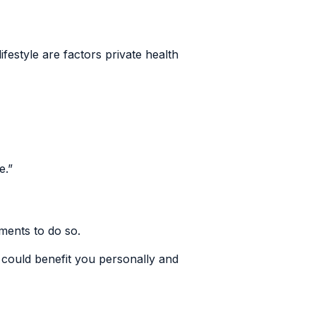
festyle are factors private health
e.”
nments to do so.
could benefit you personally and