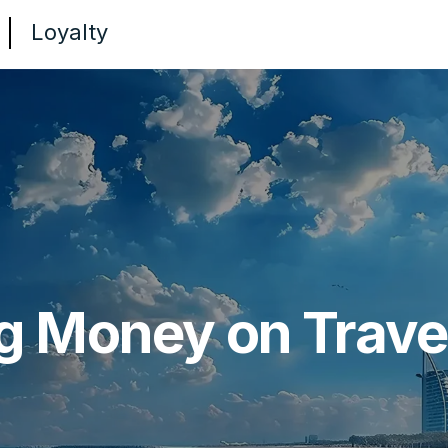
Loyalty
g Money on Travel