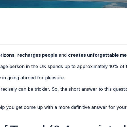
rizons
,
recharges people
and
creates unforgettable m
verage person in the UK spends up to
approximately 10% of t
 in going abroad for pleasure.
cisely can be trickier. So, the short answer to this questio
help you get come up with a more definitive answer for you