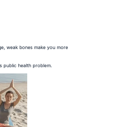
age, weak bones make you more
ous public health problem
.