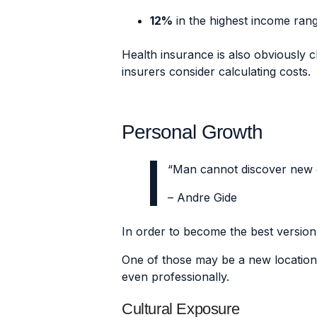
12%
in the highest income ran
Health insurance is also obviously ch
insurers consider calculating costs.
Personal Growth
“Man cannot discover new o
– Andre Gide
In order to become the best version 
One of those may be a new location
even professionally.
Cultural Exposure