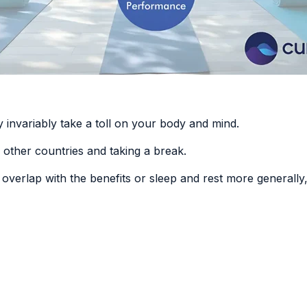
 invariably take a toll on your body and mind.
g other countries and taking a break.
n overlap with
the benefits or sleep and rest more generally