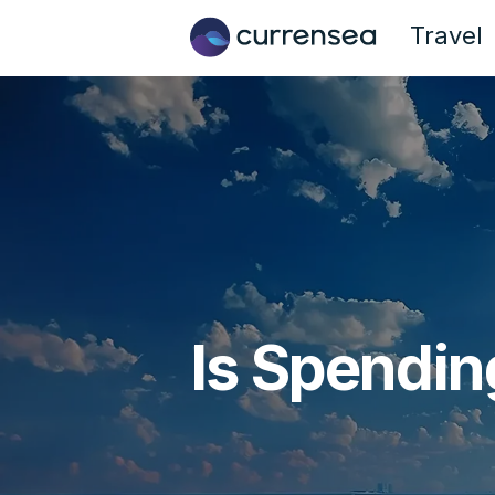
Travel
Is Spendin