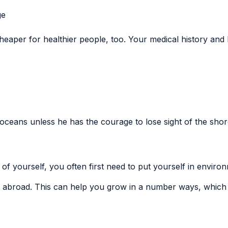
ge
eaper for healthier people, too. Your medical history and li
ceans unless he has the courage to lose sight of the shor
of yourself, you often first need to put yourself in enviro
 abroad. This can help you grow in a number ways, which 