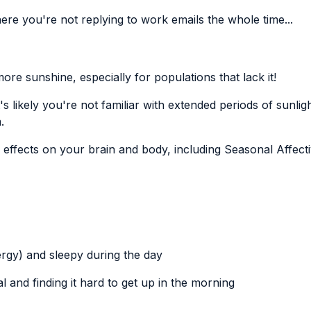
here you're not replying to work emails the whole time...
ore sunshine, especially for populations that lack it!
's likely you're not familiar with extended periods of sunlig
.
e effects on your brain and body, including
Seasonal Affect
nergy) and sleepy during the day
 and finding it hard to get up in the morning