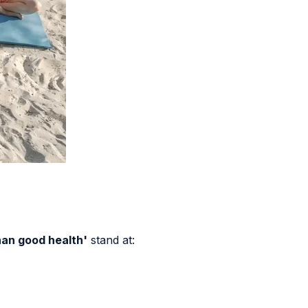
han good health'
stand at: