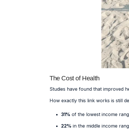
The Cost of Health
Studies have found that
improved he
How exactly this link works is still 
31%
of the lowest income ran
22%
in the middle income ran