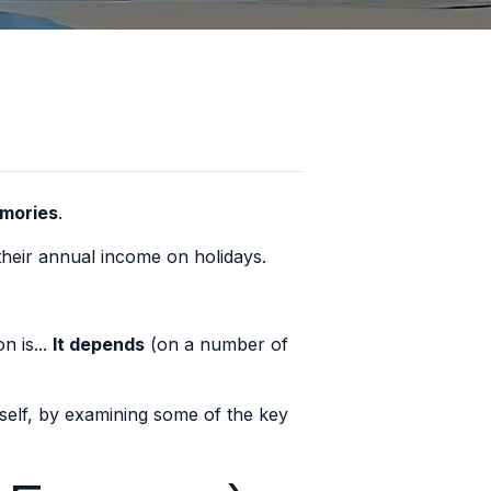
emories
.
heir annual income on holidays
.
n is...
It depends
(on a number of
rself, by examining some of the key