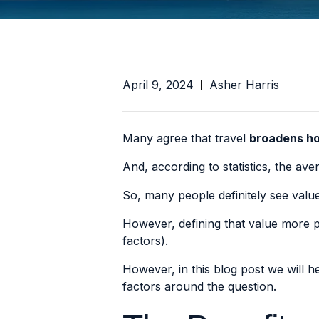
April 9, 2024
Asher Harris
Many agree that travel
broadens ho
And, according to statistics, the a
So, many people definitely see value
However, defining that value more pre
factors).
However, in this blog post we will 
factors around the question.