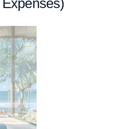
d Expenses)