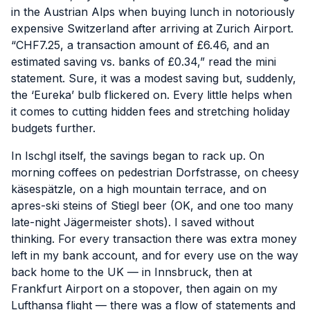
in the Austrian Alps when buying lunch in notoriously
expensive Switzerland after arriving at Zurich Airport.
“CHF7.25, a transaction amount of £6.46, and an
estimated saving vs. banks of £0.34,” read the mini
statement. Sure, it was a modest saving but, suddenly,
the ‘Eureka’ bulb flickered on. Every little helps when
it comes to
cutting hidden fees and stretching holiday
budgets further.
In Ischgl itself, the savings began to rack up. On
morning coffees on pedestrian Dorfstrasse, on cheesy
käsespätzle, on a high mountain terrace, and on
apres-ski steins of Stiegl beer (OK, and one too many
late-night Jägermeister shots). I saved without
thinking. For every transaction there was extra money
left in my bank account, and for every use on the way
back home to the UK — in Innsbruck, then at
Frankfurt Airport on a stopover, then again on my
Lufthansa flight — there was a flow of statements and