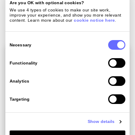
Are you OK with optional cookies?
We use 4 types of cookies to make our site work, 
improve your experience, and show you more relevant 
Related Post
content. Learn more about our 
cookie notice here
.
Consent
Selection
Necessary
Functionality
Analytics
Targeting
Show details
Mar 17 , 2023