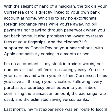
With the sleight of hand of a magician, the trick is your
Currensea card is directly linked to your own bank
account at home. Which is to say no extortionate
foreign exchange rates while you’re away, no bill
payments nor trawling through paperwork when you
get back home. It also promises the lowest overseas
fees at your fingertips. And the clincher? It’s
supported by Google Pay on your smartphone, with
Apple compatibility coming in a month or two.
I’m no accountant — my stock in trade is words, not
numbers — but it all feels reassuringly easy. You use
your card as and when you like, then Currensea helps
you save all through your vacation. Following every
purchase, a courtesy email pops into your inbox
confirming the transaction amount, the exchange rate
used, and the estimated saving versus banks.
Last month, my first experience was en route to Iscghl