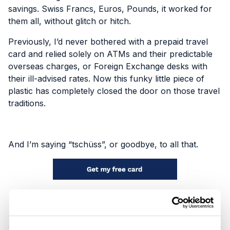
savings. Swiss Francs, Euros, Pounds, it worked for
them all, without glitch or hitch.
Previously, I’d never bothered with a prepaid travel
card and relied solely on ATMs and their predictable
overseas charges, or Foreign Exchange desks with
their ill-advised rates. Now this funky little piece of
plastic has completely closed the door on those travel
traditions.
And I’m saying “tschüss”, or goodbye, to all that.