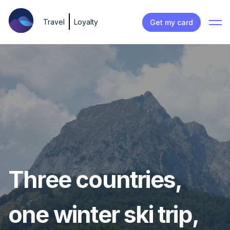
Travel
Loyalty
Get my card
Three countries,
one winter ski trip,