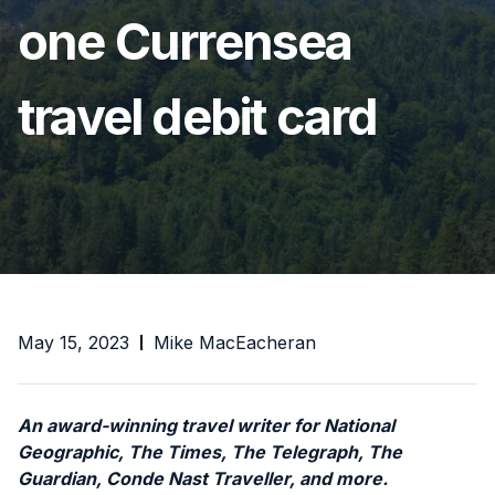
one Currensea
travel debit card
May 15, 2023
Mike MacEacheran
An award-winning travel writer for National
Geographic, The Times, The Telegraph, The
Guardian, Conde Nast Traveller, and more.