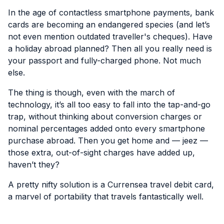
In the age of contactless smartphone payments, bank
cards are becoming an endangered species (and let’s
not even mention outdated traveller's cheques). Have
a holiday abroad planned? Then all you really need is
your passport and fully-charged phone. Not much
else.
The thing is though, even with the march of
technology, it’s all too easy to fall into the tap-and-go
trap, without thinking about conversion charges or
nominal percentages added onto every smartphone
purchase abroad. Then you get home and — jeez —
those extra, out-of-sight charges have added up,
haven’t they?
A pretty nifty solution is a Currensea travel debit card,
a marvel of portability that travels fantastically well.