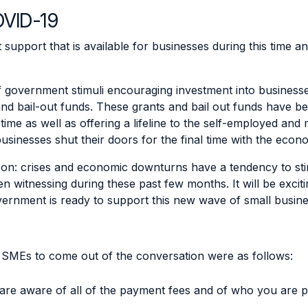
OVID-19
t support that is available for businesses during this time 
 government stimuli encouraging investment into business
nd bail-out funds. These grants and bail out funds have b
time as well as offering a lifeline to the self-employed and
 businesses shut their doors for the final time with the econ
zon: crises and economic downturns have a tendency to st
n witnessing during these past few months. It will be exci
government is ready to support this new wave of small busin
r SMEs to come out of the conversation were as follows:
are aware of all of the payment fees and of who you are 