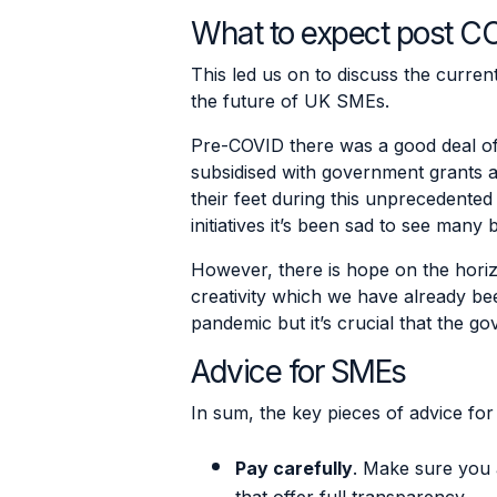
What to expect post C
This led us on to discuss the curren
the future of UK SMEs.
Pre-COVID there was a good deal of
subsidised with government grants a
their feet during this unprecedented 
initiatives it’s been sad to see many
However, there is hope on the hori
creativity which we have already bee
pandemic but it’s crucial that the 
Advice for SMEs
In sum, the key pieces of advice fo
Pay carefully
. Make sure you 