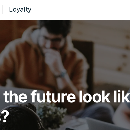
Loyalty
he future look lik
s?