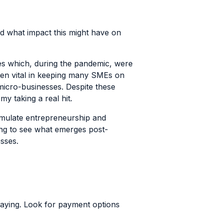
and what impact this might have on
es which, during the pandemic, were
een vital in keeping many SMEs on
 micro-businesses. Despite these
omy taking a real hit.
imulate entrepreneurship and
ting to see what emerges post-
esses.
paying. Look for payment options