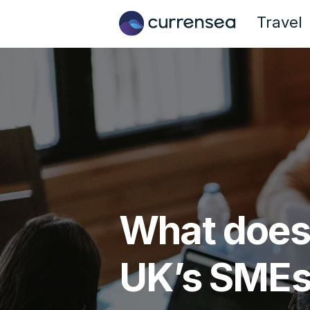
Travel
What does t
UK’s SME