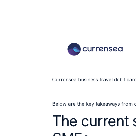
Currensea business travel debit car
Below are the key takeaways from o
The current s