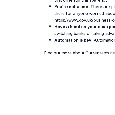
that offer full transparency.
You’re not alone
. There are p
there for anyone worried about 
https://www.gov.uk/business-c
Have a hand on your cash pos
switching banks or taking adv
Automation is key
. Automatio
Find out more about Currensea’s n