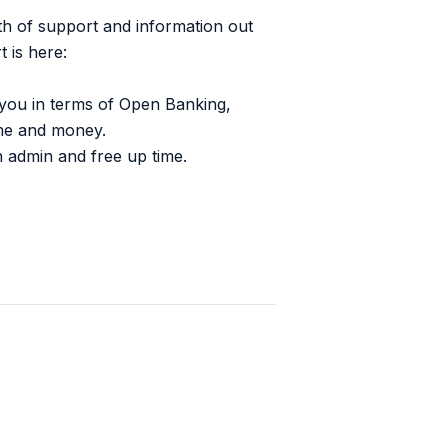
lth of support and information out
 is here:
o you in terms of Open Banking,
ime and money.
n admin and free up time.