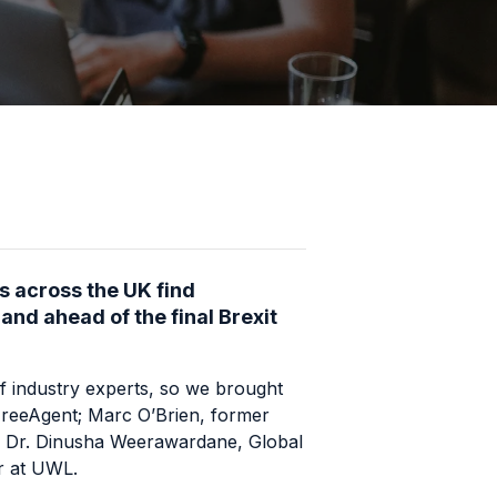
s across the UK find
nd ahead of the final Brexit
f industry experts, so we brought
reeAgent
; Marc O’Brien, former
d Dr. Dinusha Weerawardane, Global
r at
UWL
.