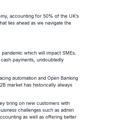
omy, accounting for
50% of the UK’s
at lies ahead as we navigate the
e pandemic which will impact SMEs.
n cash payments, undoubtedly
racing automation and Open Banking
B2B market has historically always
they bring on new customers with
 business challenges such as admin
counting as well as offering better