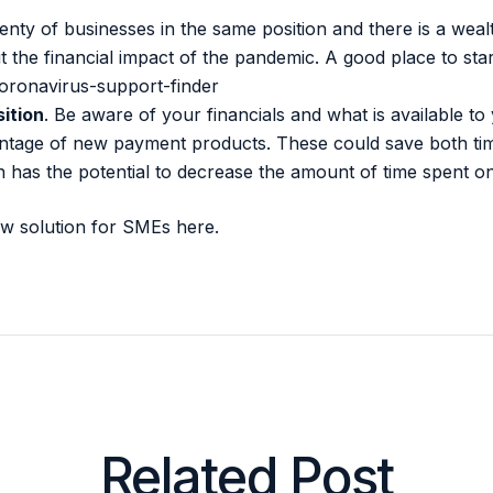
lenty of businesses in the same position and there is a wea
the financial impact of the pandemic. A good place to start
oronavirus-support-finder
ition
. Be aware of your financials and what is available t
antage of new payment products. These could save both t
n has the potential to decrease the amount of time spent o
ew solution for SMEs
here.
Related Post