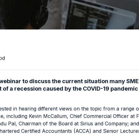
od
 webinar to discuss the current situation many SME
st of a recession caused by the COVID-19 pandemic a
ted in hearing different views on the topic from a range o
nce, including Kevin McCallum, Chief Commercial Officer at
F
du Pal, Chairman of the Board at
Sirius and Company
; an
hartered Certified Accountants
(ACCA) and Senior Lecture