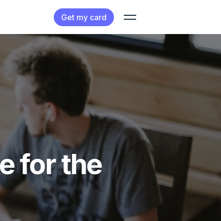
Get my card
e for the