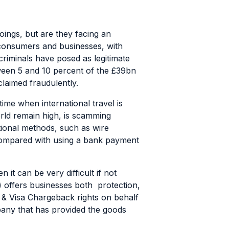
oings, but are they facing an
 consumers and businesses, with
riminals have posed as legitimate
een 5 and 10 percent of the £39bn
laimed fraudulently.
ime when international travel is
orld remain high, is scamming
tional methods, such as wire
 compared with using a bank payment
it can be very difficult if not
) offers businesses both protection,
rd & Visa Chargeback rights on behalf
mpany that has provided the goods