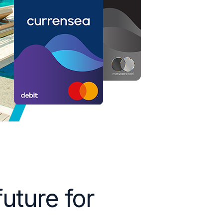
future for