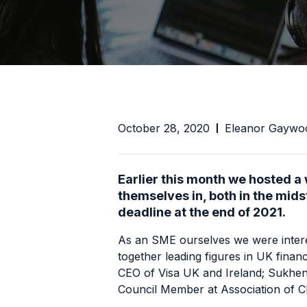
October 28, 2020
Eleanor Gaywo
Earlier this month we hosted a
themselves in, both in the mid
deadline at the end of 2021.
As an SME ourselves we were interes
together leading figures in UK fina
CEO of
Visa UK and Ireland
; Sukhen
Council Member at
Association of C