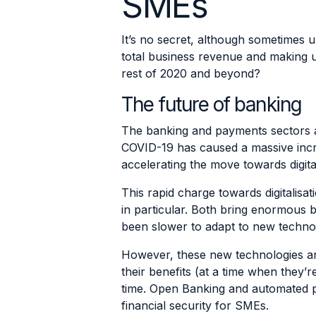
SMEs
It’s no secret, although sometimes
total business revenue and making 
rest of 2020 and beyond?
The future of banking
The banking and payments sectors ar
COVID-19 has caused a massive inc
accelerating the move towards digital
This rapid charge towards digitali
in particular. Both bring enormous b
been slower to adapt to new techno
However, these new technologies are
their benefits (at a time when they
time. Open Banking and automated pr
financial security for SMEs.