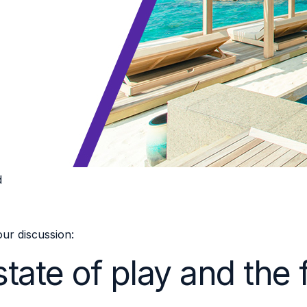
d
ur discussion:
tate of play and the 