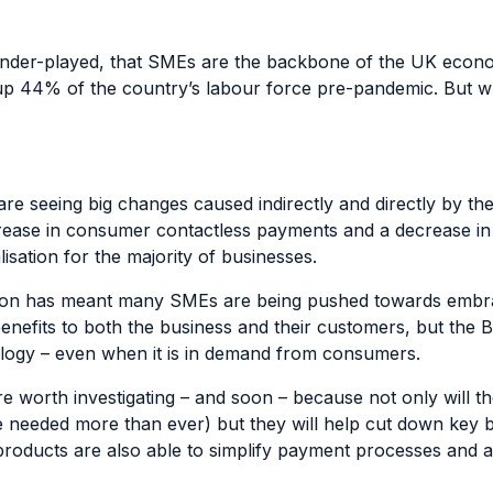
 under-played, that SMEs are the backbone of the UK econ
up 44% of the country’s labour force
pre-pandemic. But wh
e seeing big changes caused indirectly and directly by th
rease in consumer contactless payments and a decrease i
isation for the majority of businesses.
sation has meant many SMEs are being pushed towards emb
enefits to both the business and their customers, but the 
logy – even when it is in demand from consumers.
 worth investigating – and soon – because not only will 
’re needed more than ever) but they will help cut down key
oducts are also able to simplify payment processes and ac