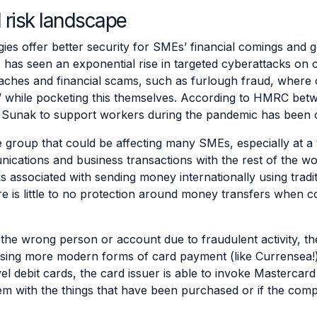
 risk landscape
es offer better security for SMEs’ financial comings and g
 has seen an exponential rise in targeted cyberattacks on
ches and financial scams, such as furlough fraud,
where c
’ while pocketing this themselves
. According to HMRC betw
 Sunak to support workers during the pandemic has been c
e group that could be affecting many SMEs, especially at a t
nications and business transactions with the rest of the w
s associated with sending money internationally using tradi
ere is little to no protection around money transfers when
the wrong person or account due to fraudulent activity, then 
lising more modern forms of card payment (like Currensea!
avel debit cards, the card issuer is able to invoke Masterca
blem with the things that have been purchased or if the co