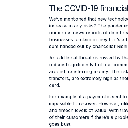
The COVID-19 financial
We’ve mentioned that new technologi
increase in any risks? The pandemic
numerous news reports of data brea
businesses to claim money for ‘staff
sum handed out by chancellor Rishi
An additional threat discussed by th
reduced significantly but our commu
around transferring money. The risk
transfers, are extremely high as th
card.
For example, if a payment is sent to 
impossible to recover. However, uti
and fintech levels of value. With tr
of their customers if there’s a pro
goes bust.