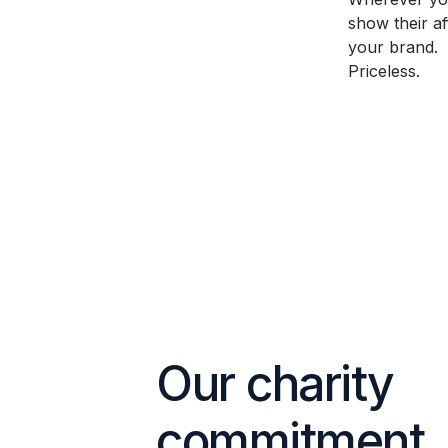
show their af
your brand.
Priceless.
Our charity
commitment