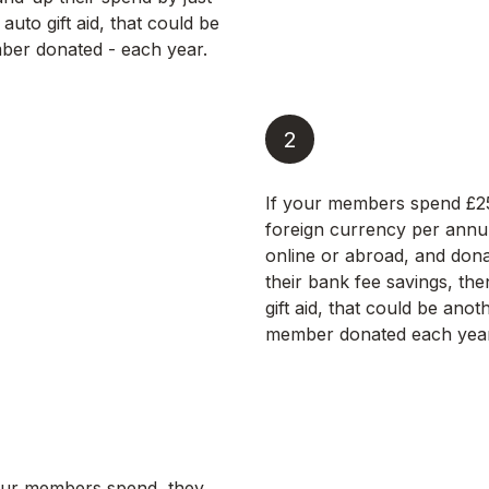
 auto gift aid, that could be
er donated - each year.
2
If your members spend £2
foreign currency per annu
online or abroad, and don
their bank fee savings, the
gift aid, that could be ano
member donated each year
ur members spend, they