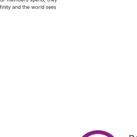
finity and the world sees