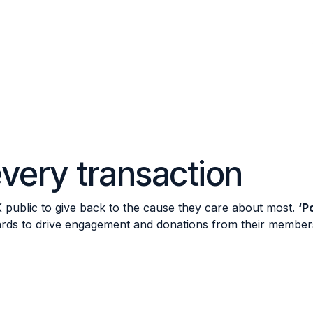
very transaction
K public to give back to the cause they care about most.
‘P
cards to drive engagement and donations from their member