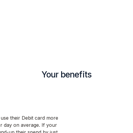
Your benefits
 use their Debit card more
r day on average. If your
d-up their spend by just