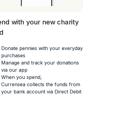
nd with your
new charity
d
Donate pennies with your everyday
purchases
Manage and track your donations
via our app
When you spend,
Currensea
collects the funds from
your bank account via Direct Debit