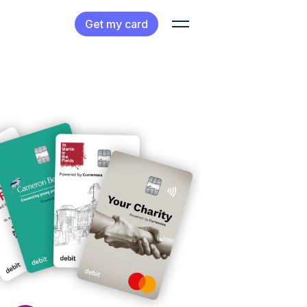
Get my card