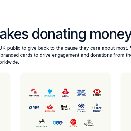
akes donating money
 UK public to give back to the cause they care about most.
wn branded cards to drive engagement and donations from t
orldwide.