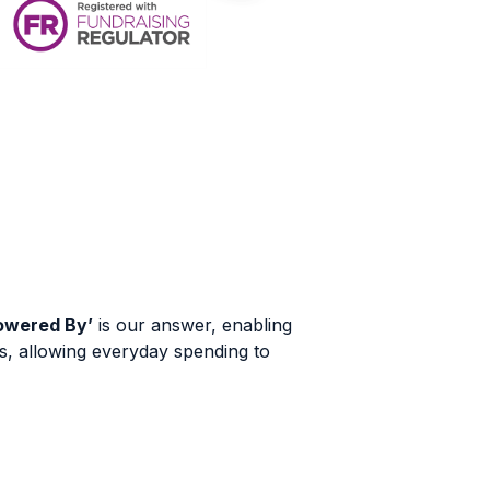
owered By’
is our answer, enabling
s, allowing everyday spending to