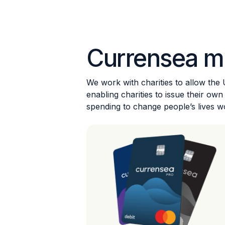
Currensea m
We work with charities to allow the
enabling charities to issue their o
spending to change people’s lives w