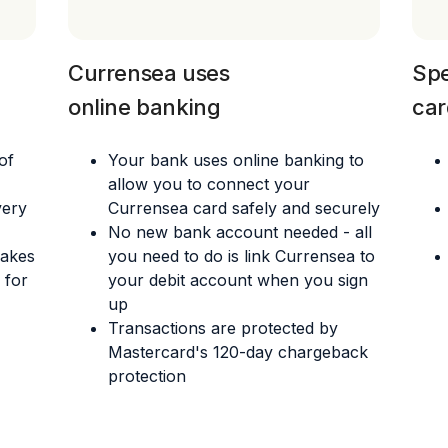
Currensea uses
Spe
online banking
car
of
Your bank uses online banking to
allow you to connect your
very
Currensea card safely and securely
No new bank account needed - all
makes
you need to do is link Currensea to
 for
your debit account when you sign
up
Transactions are protected by
Mastercard's 120-day chargeback
protection