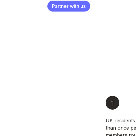
Partner with us
1
UK residents
than once pe
members roun