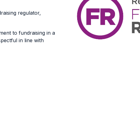
raising regulator,
ent to fundraising in a
pectful in line with