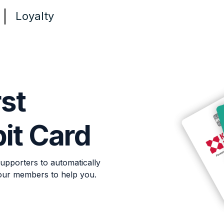
Loyalty
rst
it Card
upporters to automatically
our members to help you.