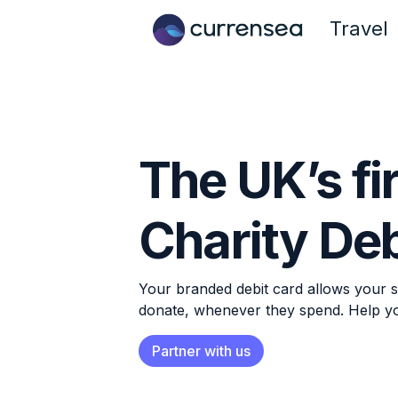
Travel
The UK’s fi
Charity Deb
Your branded debit card allows your s
donate, whenever they spend. Help y
Partner with us