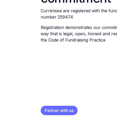
Currensea are registered with the fund
number
259474
Registration demonstrates our commitm
way that is legal, open, honest and res
the
Code of Fundraising Practice
Partner with us