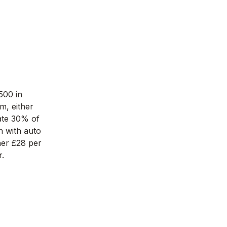
500 in
m, either
ate 30% of
n with auto
ther £28 per
.