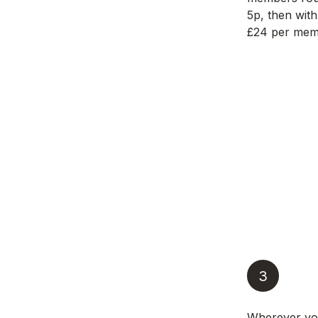
5p, then with
£24 per memb
3
Wherever yo