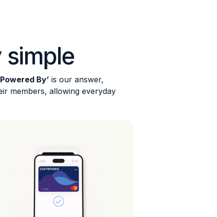
 simple
‘Powered By’
is our answer,
heir members, allowing everyday