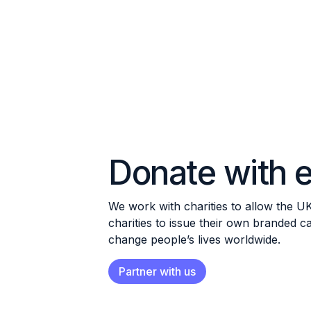
Donate with e
We work with charities to allow the U
charities to issue their own branded 
change people’s lives worldwide.
Partner with us