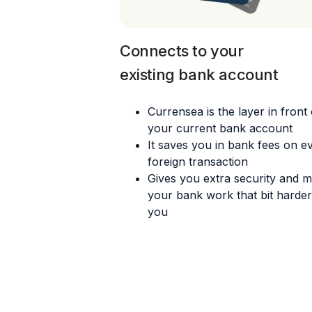
Connects to your
existing bank account
Currensea is the layer in front 
your current bank account
It saves you in bank fees on e
foreign transaction
Gives you extra security and 
your bank work that bit harder
you