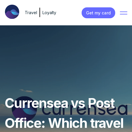
Travel
Loyalty
Get my card
Currensea vs Post
Office: Which travel