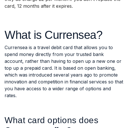
card, 12 months after it expires.
What is Currensea?
Currensea is a travel debit card that allows you to
spend money directly from your trusted bank
account, rather than having to open up a new one or
top up a prepaid card. It is based on open banking,
which was introduced several years ago to promote
innovation and competition in financial services so that
you have access to a wider range of options and
rates.
What card options does