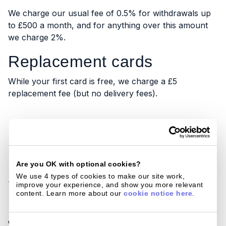
We charge our usual fee of 0.5% for withdrawals up
to £500 a month, and for anything over this amount
we charge 2%.
Replacement cards
While your first card is free, we charge a £5
replacement fee (but no delivery fees).
How does Currensea
Are you OK with optional cookies?
stack up against the
We use 4 types of cookies to make our site work, 
improve your experience, and show you more relevant 
content. Learn more about our 
cookie notice here
.
Post Office?
Consent
We compared how much it would cost spending with