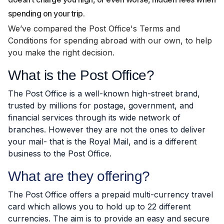
spending on your trip.
We’ve compared the Post Office's Terms and
Conditions for spending abroad with our own, to help
you make the right decision.
What is the Post Office?
The Post Office is a well-known high-street brand,
trusted by millions for postage, government, and
financial services through its wide network of
branches. However they are not the ones to deliver
your mail- that is the Royal Mail, and is a different
business to the Post Office.
What are they offering?
The Post Office offers a prepaid multi-currency travel
card which allows you to hold up to 22 different
currencies. The aim is to provide an easy and secure