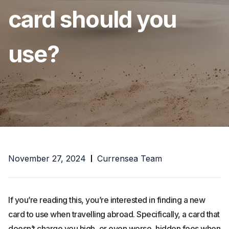
card should you
use?
November 27, 2024
Currensea Team
If you’re reading this, you’re interested in finding a new
card to use when travelling abroad. Specifically, a card that
doesn’t charge you high, or even worse, hidden fees when