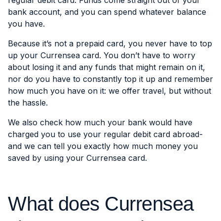
regular debit card. Funds come straight out of your
bank account, and you can spend whatever balance
you have.
Because it’s not a prepaid card, you never have to top
up your Currensea card. You don’t have to worry
about losing it and any funds that might remain on it,
nor do you have to constantly top it up and remember
how much you have on it: we offer travel, but without
the hassle.
We also check how much your bank would have
charged you to use your regular debit card abroad-
and we can tell you exactly how much money you
saved by using your Currensea card.
What does Currensea