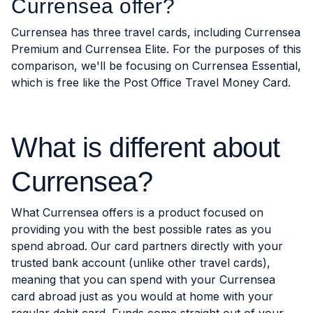
Currensea offer?
Currensea has three travel cards, including Currensea
Premium and Currensea Elite. For the purposes of this
comparison, we'll be focusing on Currensea Essential,
which is free like the Post Office Travel Money Card.
What is different about
Currensea?
What Currensea offers is a product focused on
providing you with the best possible rates as you
spend abroad. Our card partners directly with your
trusted bank account (unlike other travel cards),
meaning that you can spend with your Currensea
card abroad just as you would at home with your