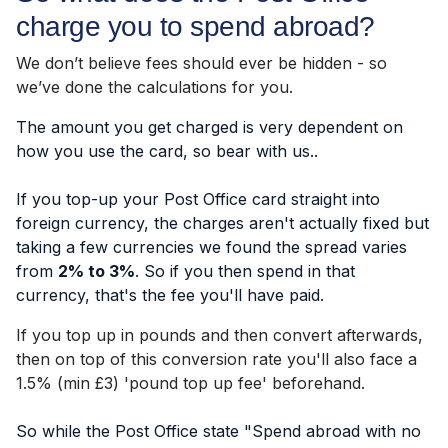
charge you to spend abroad?
We don’t believe fees should ever be hidden - so
we’ve done the calculations for you.
The amount you get charged is very dependent on
how you use the card, so bear with us..
If you top-up your Post Office card straight into
foreign currency, the charges aren't actually fixed but
taking a few currencies we found the spread varies
from
2% to 3%
. So if you then spend in that
currency, that's the fee you'll have paid.
If you top up in pounds and then convert afterwards,
then on top of this conversion rate you'll also face a
1.5% (min £3) 'pound top up fee' beforehand.
So while the Post Office state "Spend abroad with no