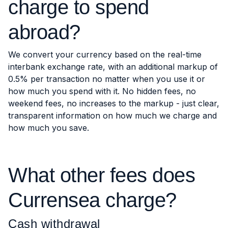
charge to spend
abroad?
We convert your currency based on the real-time
interbank exchange rate, with an additional markup of
0.5% per transaction no matter when you use it or
how much you spend with it. No hidden fees, no
weekend fees, no increases to the markup - just clear,
transparent information on how much we charge and
how much you save.
What other fees does
Currensea charge?
Cash withdrawal