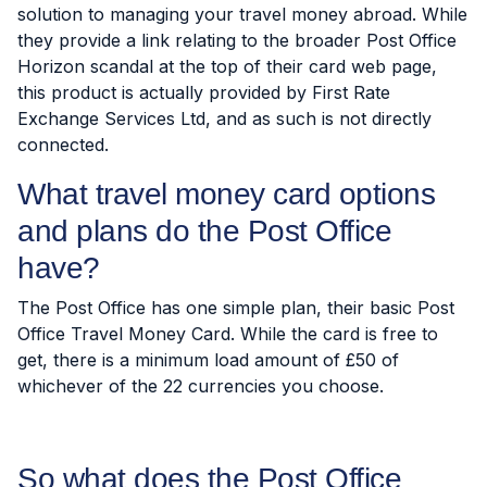
solution to managing your travel money abroad. While
they provide a link relating to the broader Post Office
Horizon scandal at the top of their card web page,
this product is actually provided by First Rate
Exchange Services Ltd, and as such is not directly
connected.
What travel money card options
and plans do the Post Office
have?
The Post Office has one simple plan, their basic Post
Office Travel Money Card. While the card is free to
get, there is a minimum load amount of £50 of
whichever of the 22 currencies you choose.
So what does the Post Office