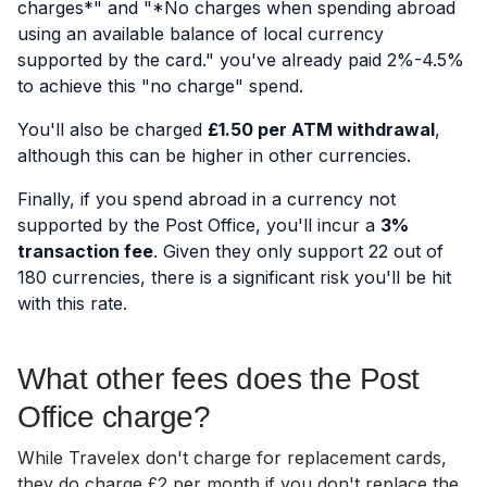
charges*" and "*No charges when spending abroad
using an available balance of local currency
supported by the card." y
ou've already paid 2%-4.5%
to achieve this "no charge" spend.
You'll also be charged
£1.50 per ATM withdrawal
,
although this can be higher in other currencies.
Finally, if you spend abroad in a currency not
supported by the Post Office, you'll incur a
3%
transaction fee
. Given they only support 22 out of
180 currencies, there is a significant risk you'll be hit
with this rate.
What other fees does the Post
Office charge?
While Travelex don't charge for replacement cards,
they do charge £2 per month if you don't replace the