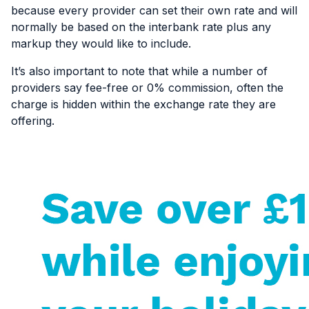
because every provider can set their own rate and will
normally be based on the interbank rate plus any
markup they would like to include.
It’s also important to note that while a number of
providers say fee-free or 0% commission, often the
charge is hidden within the exchange rate they are
offering.