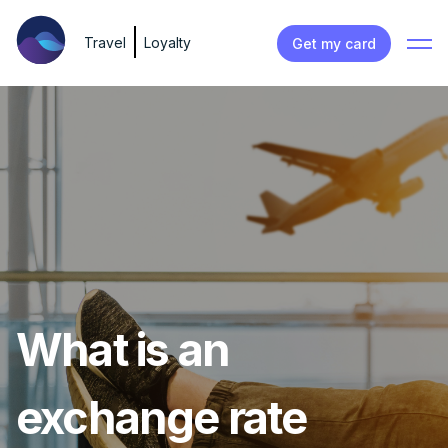
Travel
Loyalty
Get my card
What is an
exchange rate