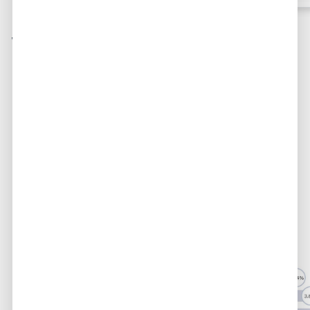
Who adds the highest
markup?