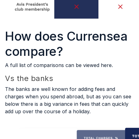
How does Currensea
compare?
A full list of comparisons can be viewed
here
.
Vs the banks
The banks are well known for adding fees and
charges when you spend abroad, but as you can see
below there is a big variance in fees that can quickly
add up over the course of a holiday.