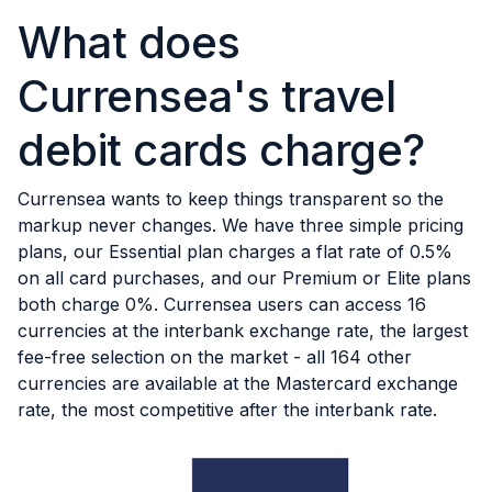
What does
Currensea's travel
debit cards charge?
Currensea wants to keep things transparent so the
markup never changes. We have three simple pricing
plans, our Essential plan charges a flat rate of 0.5%
on all card purchases, and our Premium or Elite plans
both charge 0%. Currensea users can access 16
currencies at the interbank exchange rate, the largest
fee-free selection on the market - all 164 other
currencies are available at the Mastercard exchange
rate, the most competitive after the interbank rate.