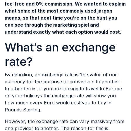
fee-free and 0% commission. We wanted to explain
what some of the most commonly used jargon
means, so that next time you’re on the hunt you
can see through the marketing spiel and
understand exactly what each option would cost.
What’s an exchange
rate?
By definition, an exchange rate is ‘the value of one
currency for the purpose of conversion to another’.
In other terms, if you are looking to travel to Europe
on your holidays the exchange rate will show you
how much every Euro would cost you to buy in
Pounds Sterling.
However, the exchange rate can vary massively from
one provider to another. The reason for this is