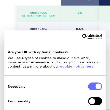
Are you OK with optional cookies?
We use 4 types of cookies to make our site work, 
improve your experience, and show you more relevant 
content. Learn more about our 
cookie notice here
.
Consent
Selection
Necessary
Functionality