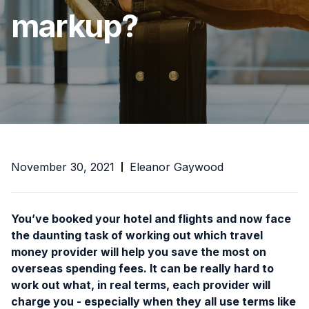
markup?
November 30, 2021
Eleanor Gaywood
You’ve booked your hotel and flights and now face
the daunting task of working out which travel
money provider will help you save the most on
overseas spending fees. It can be really hard to
work out what, in real terms, each provider will
charge you - especially when they all use terms like