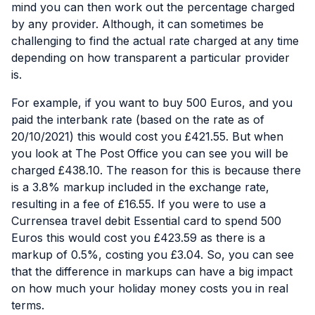
mind you can then work out the percentage charged
by any provider. Although, it can sometimes be
challenging to find the actual rate charged at any time
depending on how transparent a particular provider
is.
For example, if you want to buy 500 Euros, and you
paid the interbank rate (based on the rate as of
20/10/2021) this would cost you £421.55. But when
you look at
The Post Office
you can see you will be
charged £438.10. The reason for this is because there
is a 3.8% markup included in the exchange rate,
resulting in a fee of £16.55. If you were to use a
Currensea travel debit Essential card to spend 500
Euros this would cost you £423.59 as there is a
markup of 0.5%, costing you £3.04. So, you can see
that the difference in markups can have a big impact
on how much your holiday money costs you in real
terms.