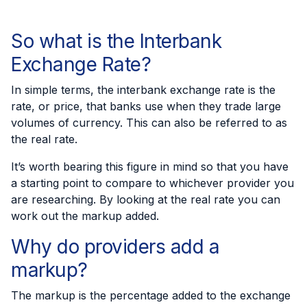
So what is the Interbank
Exchange Rate?
In simple terms, the
interbank exchange rate
is the
rate, or price, that banks use when they trade large
volumes of currency. This can also be referred to as
the real rate.
It’s worth bearing this figure in mind so that you have
a starting point to compare to whichever provider you
are researching. By looking at the real rate you can
work out the markup added.
Why do providers add a
markup?
The markup is the percentage added to the exchange