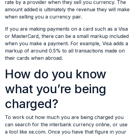
rate by a provider when they sell you currency. The
amount added is ultimately the revenue they will make
when selling you a currency pair.
If you are making payments on a card such as a Visa
or MasterCard, there can be a small markup included
when you make a payment. For example, Visa adds a
markup of around 0.5% to all transactions made on
their cards when abroad.
How do you know
what you’re being
charged?
To work out how much you are being charged you
can search for the
interbank currency online
, or use
a tool like xe.com. Once you have that figure in your