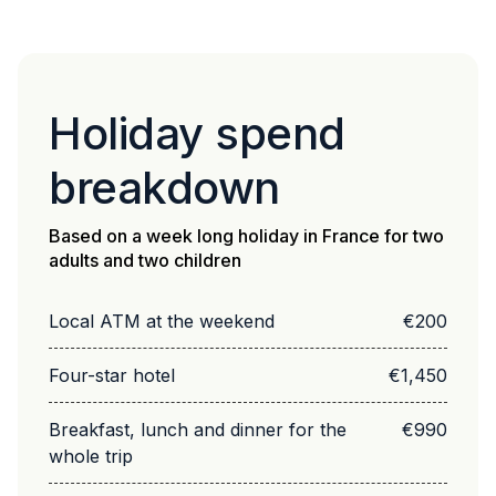
Holiday spend
breakdown
Based on a week long holiday in France for two
adults and two children
Local ATM at the weekend
€200
Four-star hotel
€1,450
Breakfast, lunch and dinner for the
€990
whole trip