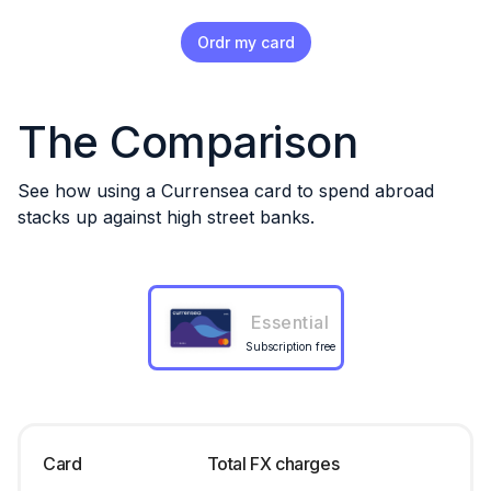
Ordr my card
The Comparison
See how using a Currensea card to spend abroad
stacks up against high street banks.
Essential
Subscription free
Card
Total FX charges