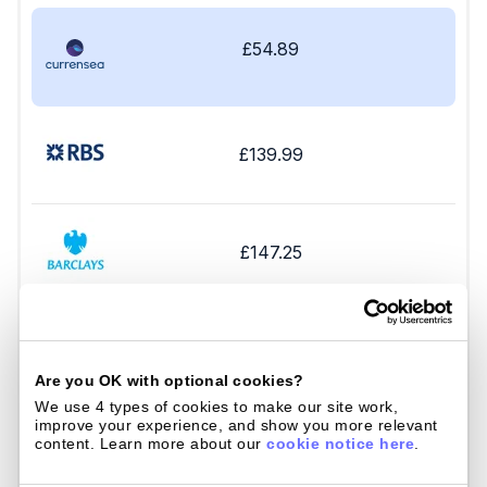
£54.89
£139.99
£147.25
£144.33
Are you OK with optional cookies?
We use 4 types of cookies to make our site work, 
improve your experience, and show you more relevant 
content. Learn more about our 
cookie notice here
.
£196.75