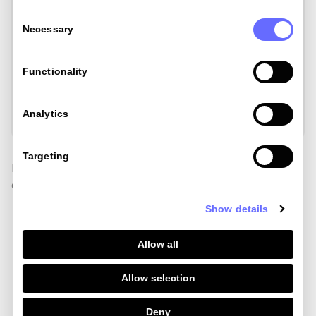
Consent
Selection
Necessary
£148.06
Functionality
£242.32
Analytics
Targeting
Find out how we calculated costs for other methods
of spend abroad
here
Show details
Allow all
Order my card
Allow selection
Lose the bank FX
Deny