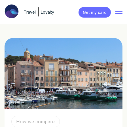
Travel
Loyalty
Get my card
How we compare