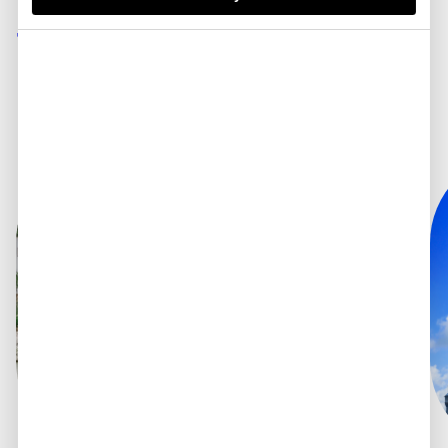
fees.
Spend in 180
currencies.