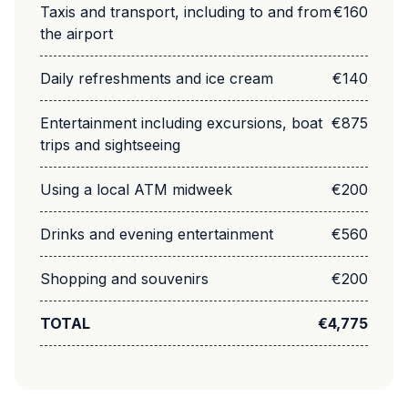
Taxis and transport, including to and from
€160
the airport
Daily refreshments and ice cream
€140
Entertainment including excursions, boat
€875
trips and sightseeing
Using a local ATM midweek
€200
Drinks and evening entertainment
€560
Shopping and souvenirs
€200
TOTAL
€4,775