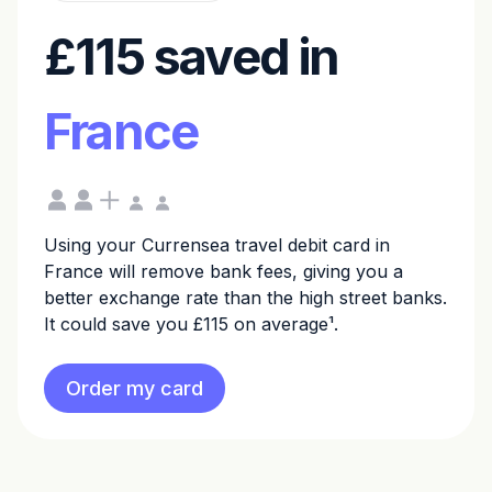
£115 saved in
France
Using your Currensea travel debit card in
France will remove bank fees, giving you a
better exchange rate than the high street banks.
It could save you £115 on average¹.
Order my card