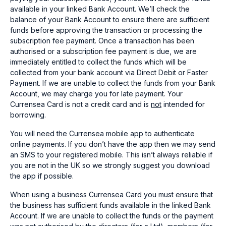
available in your linked Bank Account. We’ll check the
balance of your Bank Account to ensure there are sufficient
funds before approving the transaction or processing the
subscription fee payment. Once a transaction has been
authorised or a subscription fee payment is due, we are
immediately entitled to collect the funds which will be
collected from your bank account via Direct Debit or Faster
Payment. If we are unable to collect the funds from your Bank
Account, we may charge you for late payment. Your
Currensea Card is not a credit card and is
not
intended for
borrowing.
You will need the Currensea mobile app to authenticate
online payments. If you don’t have the app then we may send
an SMS to your registered mobile. This isn’t always reliable if
you are not in the UK so we strongly suggest you download
the app if possible.
When using a business Currensea Card you must ensure that
the business has sufficient funds available in the linked Bank
Account. If we are unable to collect the funds or the payment