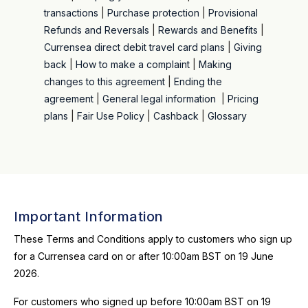
transactions
|
Purchase protection
|
Provisional
Refunds and Reversals
|
Rewards and Benefits
|
Currensea direct debit travel card plans
|
Giving
back
|
How to make a complaint
|
Making
changes to this agreement
|
Ending the
agreement
|
General legal information
|
Pricing
plans
|
Fair Use Policy
|
Cashback
|
Glossary
Important Information
These Terms and Conditions apply to customers who sign up
for a Currensea card on or after 10:00am BST on 19 June
2026.
For customers who signed up before 10:00am BST on 19