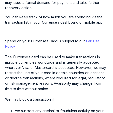
may issue a formal demand for payment and take further
recovery action.
You can keep track of how much you are spending via the
transaction list in your Currensea dashboard or mobile app.
Spend on your Currensea Card is subject to our
Fair Use
Policy
.
The Currensea card can be used to make transactions in
multiple currencies worldwide and is generally accepted
wherever Visa or Mastercard is accepted. However, we may
restrict the use of your card in certain countries or locations,
or decline transactions, where required for legal, regulatory,
or risk management reasons. Availability may change from
time to time without notice.
We may block a transaction if:
we suspect any criminal or fraudulent activity on your