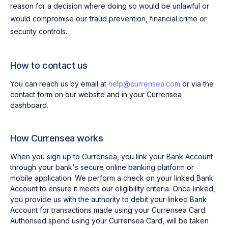
reason for a decision where doing so would be unlawful or
would compromise our fraud prevention, financial crime or
security controls.
How to contact us
You can reach us by email at
help@currensea.com
or via the
contact form on our website and in your Currensea
dashboard.
How Currensea works
When you sign up to Currensea, you link your Bank Account
through your bank's secure online banking platform or
mobile application. We perform a check on your linked Bank
Account to ensure it meets our eligibility criteria. Once linked,
you provide us with the authority to debit your linked Bank
Account for transactions made using your Currensea Card.
Authorised spend using your Currensea Card, will be taken