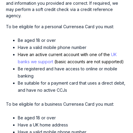
and information you provided are correct. If required, we
may perform a soft credit check via a credit reference
agency.
To be eligible for a personal Currensea Card you must:
Be aged 18 or over
Have a valid mobile phone number
Have an active current account with one of the
UK
banks we support
(basic accounts are not supported)
Be registered and have access to online or mobile
banking
Be suitable for a payment card that uses a direct debit,
and have no active CCJs
To be eligible for a business Currensea Card you must:
Be aged 18 or over
Have a UK home address
Have a valid mobile phone number