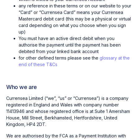
any reference in these terms or on our website to your
“Card” or “Currensea Card” means your Currensea
Mastercard debit card (this may be a physical or virtual
card depending on what you choose when you sign
up)
You must have an active direct debit when you
authorise the payment until the payment has been
debited from your linked bank account
for other defined terms please see the
glossary at the
end of these T&Cs
Who we are
Currensea Limited (“we”, “us” or “Currensea”) is a company
registered in England and Wales with company number
11413946 and whose registered office is at Suite 1 Amersham
House, Mill Street, Berkhamsted, Hertfordshire, United
Kingdom, HP4 2DT.
We are authorised by the FCA as a Payment Institution with