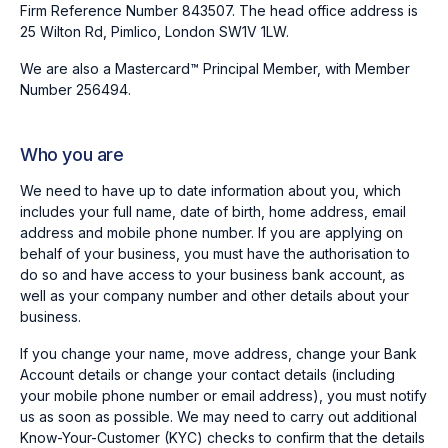
Firm Reference Number 843507. The head office address is
25 Wilton Rd, Pimlico, London SW1V 1LW.
We are also a Mastercard™ Principal Member, with Member
Number 256494.
Who you are
We need to have up to date information about you, which
includes your full name, date of birth, home address, email
address and mobile phone number. If you are applying on
behalf of your business, you must have the authorisation to
do so and have access to your business bank account, as
well as your company number and other details about your
business.
If you change your name, move address, change your Bank
Account details or change your contact details (including
your mobile phone number or email address), you must notify
us as soon as possible. We may need to carry out additional
Know-Your-Customer (KYC) checks to confirm that the details