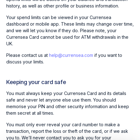
history, as well as other profile or business information.
Your spend limits can be viewed in your Currensea
dashboard or mobile app. These limits may change over time,
and we will let you know if they do. Please note, your
Currensea Card cannot be used for ATM withdrawals in the
UK.
Please contact us at
help@currensea.com
if you want to
discuss your limits.
Keeping your card safe
You must always keep your Currensea Card and its details
safe and never let anyone else use them. You should
memorise your PIN and other security information and keep
them secret at all times.
You must only ever reveal your card number to make a
transaction, report the loss or theft of the card, or if we ask
you to. We’ll never contact you to ask you for your