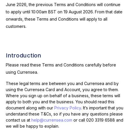
June 2026, the previous Terms and Conditions will continue
to apply until 10:00am BST on 19 August 2026. From that date
onwards, these Terms and Conditions will apply to all
customers.
Introduction
Please read these Terms and Conditions carefully before
using Currensea.
These legal terms are between you and Currensea and by
using the Currensea Card and Account, you agree to them.
Where you sign up on behalf of a business, these terms will
apply to both you and the business. You should read this
document along with our
Privacy Policy
.
It’s important that you
understand these T&Cs, so if you have any questions please
contact us at
help@currensea.com
or call
020 3319 6588
and
we will be happy to explain.