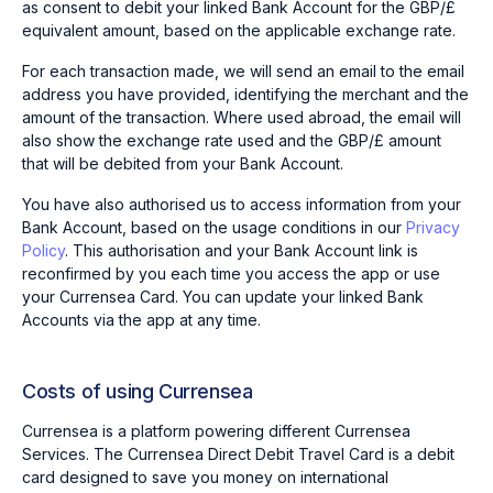
as consent to debit your linked Bank Account for the GBP/£
equivalent amount, based on the applicable exchange rate.
For each transaction made, we will send an email to the email
address you have provided, identifying the merchant and the
amount of the transaction. Where used abroad, the email will
also show the exchange rate used and the GBP/£ amount
that will be debited from your Bank Account.
You have also authorised us to access information from your
Bank Account, based on the usage conditions in our
Privacy
Policy
. This authorisation and your Bank Account link is
reconfirmed by you each time you access the app or use
your Currensea Card. You can update your linked Bank
Accounts via the app at any time.
Costs of using Currensea
Currensea is a platform powering different Currensea
Services. The Currensea Direct Debit Travel Card is a debit
card designed to save you money on international