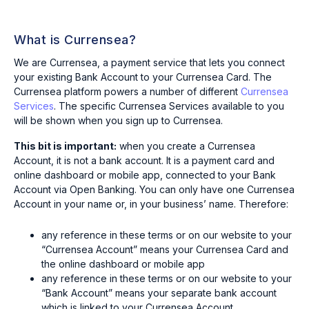
What is Currensea?
We are Currensea, a payment service that lets you connect
your existing Bank Account to your Currensea Card. The
Currensea platform powers a number of different
Currensea
Services
. The specific Currensea Services available to you
will be shown when you sign up to Currensea.
This bit is important:
when you create a Currensea
Account, it is not a bank account. It is a payment card and
online dashboard or mobile app, connected to your Bank
Account via Open Banking. You can only have one Currensea
Account in your name or, in your business’ name. Therefore:
any reference in these terms or on our website to your
“Currensea Account” means your Currensea Card and
the online dashboard or mobile app
any reference in these terms or on our website to your
“Bank Account” means your separate bank account
which is linked to your Currensea Account