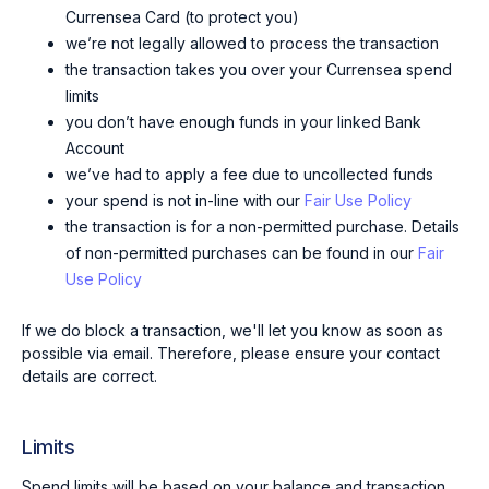
Currensea Card (to protect you)
we’re not legally allowed to process the transaction
the transaction takes you over your Currensea spend
limits
you don’t have enough funds in your linked Bank
Account
we’ve had to apply a fee due to uncollected funds
your spend is not in-line with our
Fair Use Policy
the transaction is for a non-permitted purchase. Details
of non-permitted purchases can be found in our
Fair
Use Policy
If we do block a transaction, we'll let you know as soon as
possible via email. Therefore, please ensure your contact
details are correct.
Limits
Spend limits will be based on your balance and transaction