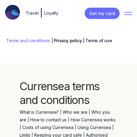
Travel
Loyalty
Get my card
Terms and conditions
|
Privacy policy
|
Terms of use
Currensea terms
and conditions
What is Currensea?
|
Who we are
|
Who you
are
|
How to contact us
|
How Currensea works
|
Costs of using Currensea
|
Using Currensea
|
Limits
|
Keeping your card safe
|
Authorised