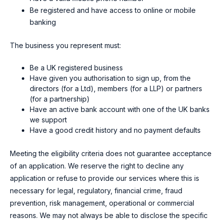
Be registered and have access to online or mobile
banking
The business you represent must:
Be a UK registered business
Have given you authorisation to sign up, from the
directors (for a Ltd), members (for a LLP) or partners
(for a partnership)
Have an active bank account with one of the UK banks
we support
Have a good credit history and no payment defaults
Meeting the eligibility criteria does not guarantee acceptance
of an application. We reserve the right to decline any
application or refuse to provide our services where this is
necessary for legal, regulatory, financial crime, fraud
prevention, risk management, operational or commercial
reasons. We may not always be able to disclose the specific