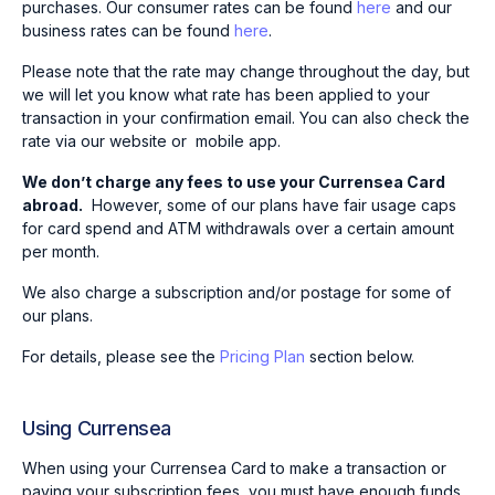
purchases. Our consumer rates can be found
here
and our
business rates can be found
here
.
Please note that the rate may change throughout the day, but
we will let you know what rate has been applied to your
transaction in your confirmation email. You can also check the
rate via our website or mobile app.
We don’t charge any fees to use your Currensea Card
abroad.
However, some of our plans have fair usage caps
for card spend and ATM withdrawals over a certain amount
per month.
We also charge a subscription and/or postage for some of
our plans.
For details, please see the
Pricing Plan
section below.
Using Currensea
When using your Currensea Card to make a transaction or
paying your subscription fees, you must have enough funds