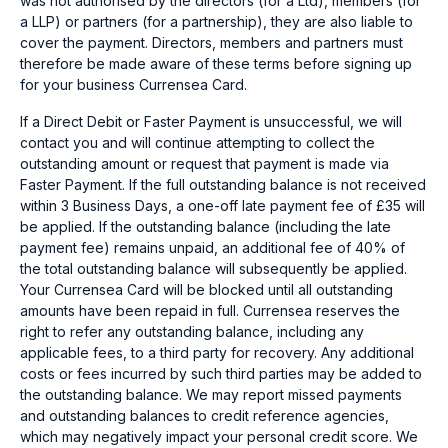
was not authorised by the directors (for a Ltd), members (for
a LLP) or partners (for a partnership), they are also liable to
cover the payment. Directors, members and partners must
therefore be made aware of these terms before signing up
for your business Currensea Card.
If a Direct Debit or Faster Payment is unsuccessful, we will
contact you and will continue attempting to collect the
outstanding amount or request that payment is made via
Faster Payment. If the full outstanding balance is not received
within 3 Business Days, a one-off late payment fee of £35 will
be applied. If the outstanding balance (including the late
payment fee) remains unpaid, an additional fee of 40% of
the total outstanding balance will subsequently be applied.
Your Currensea Card will be blocked until all outstanding
amounts have been repaid in full. Currensea reserves the
right to refer any outstanding balance, including any
applicable fees, to a third party for recovery. Any additional
costs or fees incurred by such third parties may be added to
the outstanding balance. We may report missed payments
and outstanding balances to credit reference agencies,
which may negatively impact your personal credit score. We