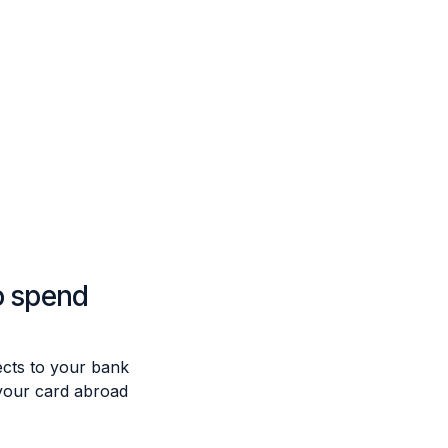
o spend
cts to your bank
your card abroad