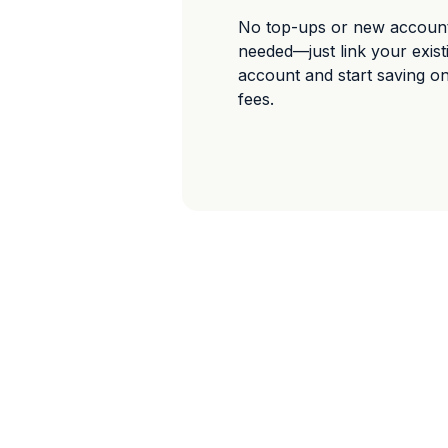
No top-ups or new accoun
needed—just link your exis
account and start saving o
fees.