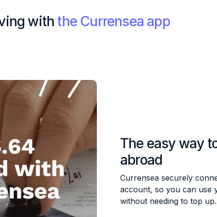
iving with
the Currensea app
The easy way t
abroad
Currensea securely conne
account, so you can use 
without needing to top up.