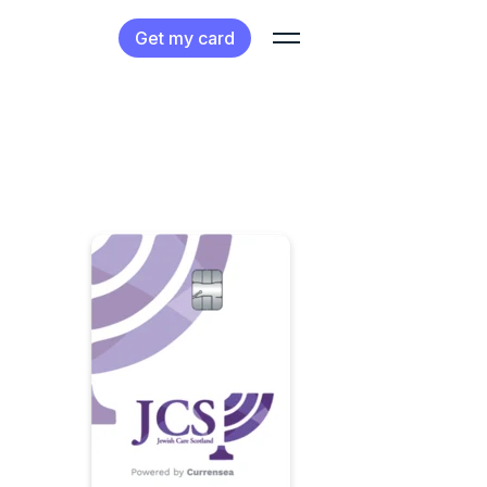
Get my card