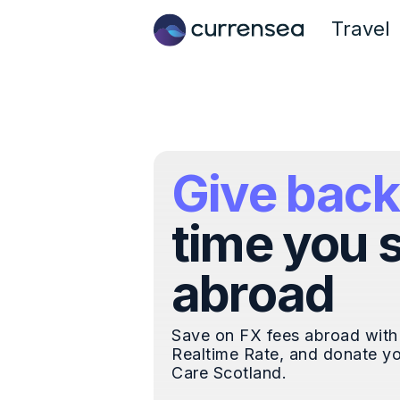
Travel
Give back
time you 
abroad
Save on FX fees abroad with
Realtime Rate, and donate yo
Care Scotland.