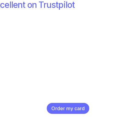
cellent on Trustpilot
Order my card