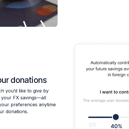
our donations
 you’d like to give by
f your FX savings—all
your preferences anytime
our donations.