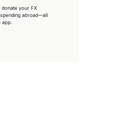
y donate your FX
 spending abroad—all
e app.