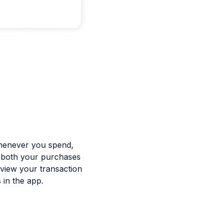
 whenever you spend,
f both your purchases
 view your transaction
 in the app.