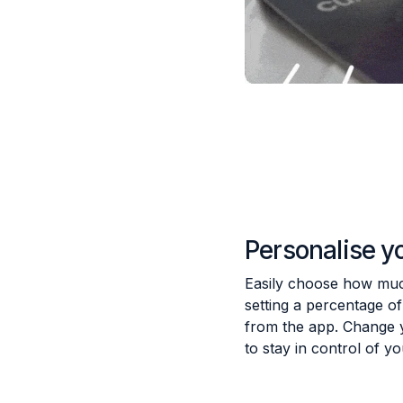
Personalise y
Easily choose how much
setting a percentage o
from the app. Change 
to stay in control of y