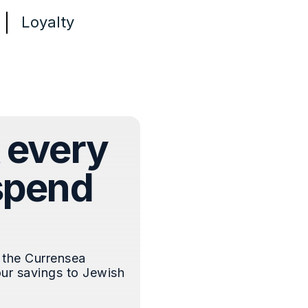
Loyalty
every
spend
 the Currensea
ur savings to Jewish