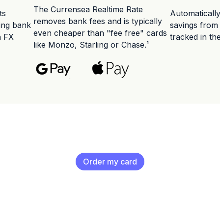
The Currensea Realtime Rate
ts
Automaticall
removes bank fees and is typically
ting bank
savings from
even cheaper than "fee free" cards
n FX
tracked in th
like Monzo, Starling or Chase.¹
Order my card