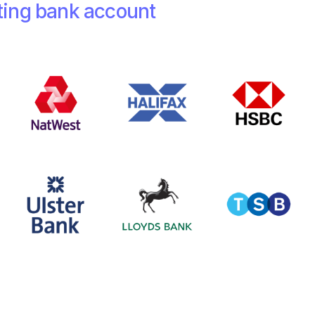
ting bank account