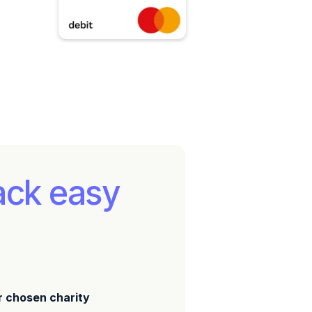
ack easy
r chosen charity