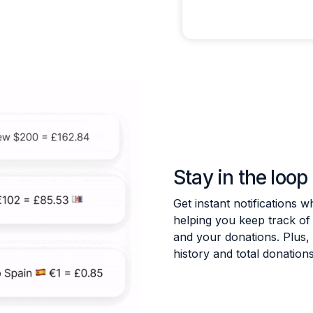
Stay in the loop
Get instant notifications
helping you keep track o
and your donations. Plus,
history and total donations