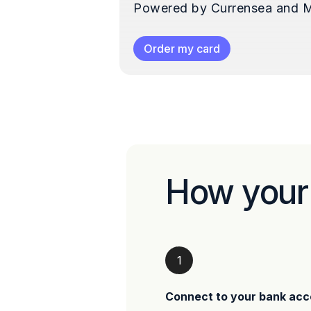
Powered by Currensea and M
Order my card
How your
1
Connect to your bank acc