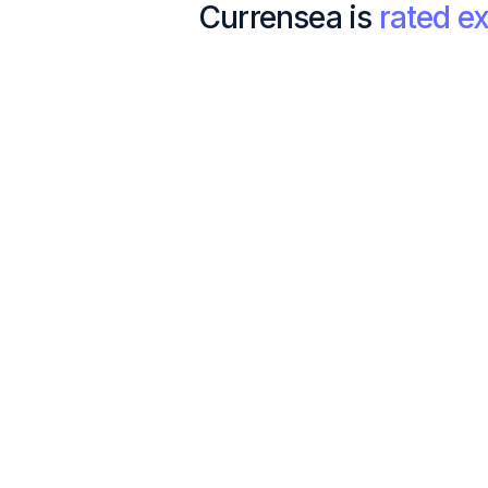
Currensea is
rated ex