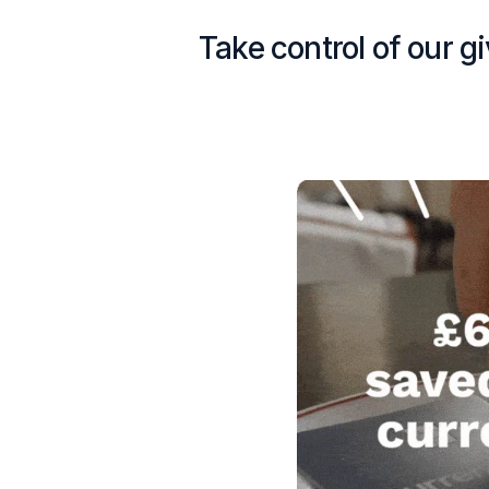
Take control of our g