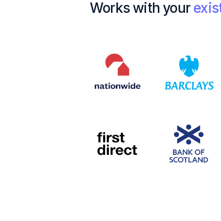
Works with your
exis