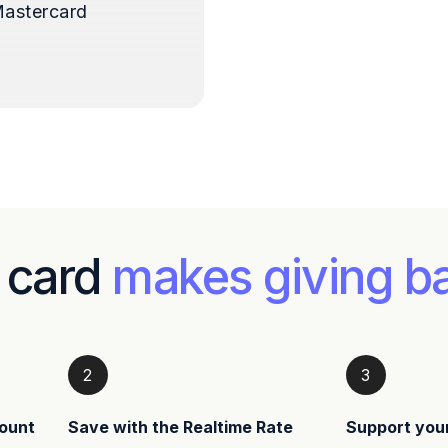
astercard
 card
makes giving b
2
3
ount
Save with the Realtime Rate
Support you