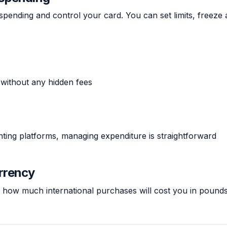
spending and control your card. You can set limits, freeze
 without any hidden fees
unting platforms, managing expenditure is straightforward
urrency
 how much international purchases will cost you in pounds