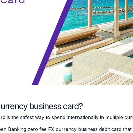
currency business card?
 is the safest way to spend internationally in multiple cu
pen Banking zero fee FX currency business debit card that 