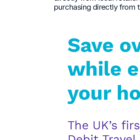
purchasing directly from 