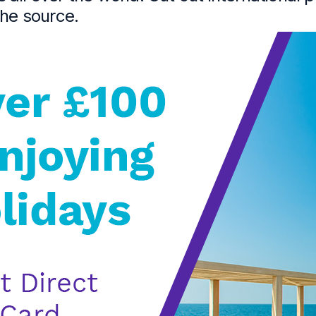
the source.