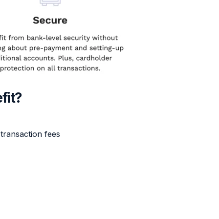
fit?
transaction fees