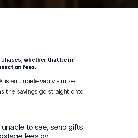
chases, whether that be in-
nsaction fees.
X is an unbelievably simple
 the savings go straight onto
 unable to see, send gifts
 postage fees by