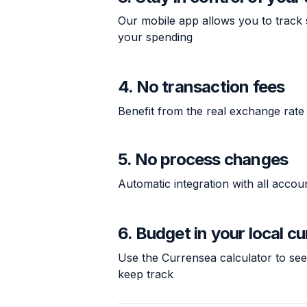
Our mobile app allows you to track 
your spending
4. No transaction fees
Benefit from the real exchange rate
5. No process changes
Automatic integration with all acco
6. Budget in your local c
Use the Currensea
calculator
to see
keep track