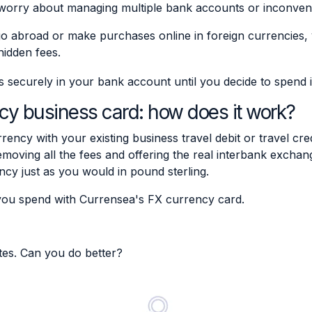
worry about managing multiple bank accounts or inconven
 abroad or make purchases online in foreign currencies,
hidden fees.
ecurely in your bank account until you decide to spend i
cy business card: how does it work?
rrency with your existing business travel debit or travel cre
moving all the fees and offering the real interbank exch
ncy just as you would in pound sterling.
you spend with Currensea's FX currency card.
tes. Can you do better?