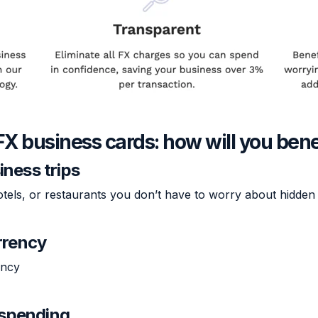
FX business cards: how will you bene
iness trips
otels, or restaurants you don’t have to worry about hidden 
rrency
ency
r spending