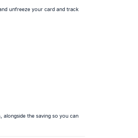
 and unfreeze your card and track
, alongside the saving so you can