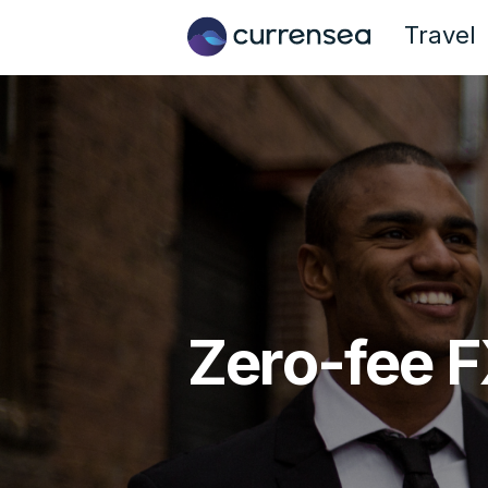
Travel
Zero-fee F