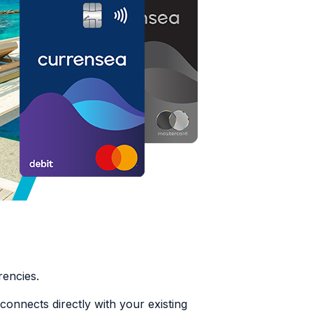
rrencies.
connects directly with your existing