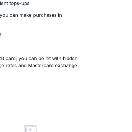
ient tops-ups.
 you can make purchases in
t.
dit card, you can be hit with hidden
ange rates and Mastercard exchange