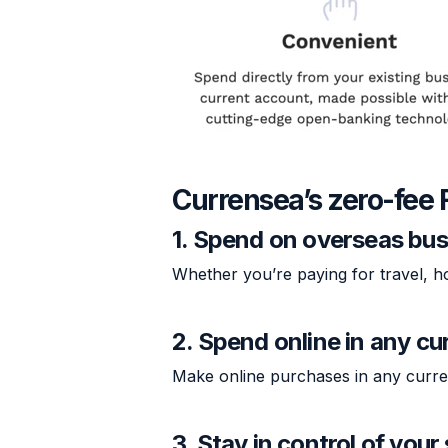
Currensea’s zero-fee 
1. Spend on overseas bus
Whether you’re paying for travel, h
2. Spend online in any cu
Make online purchases in any curr
3. Stay in control of you