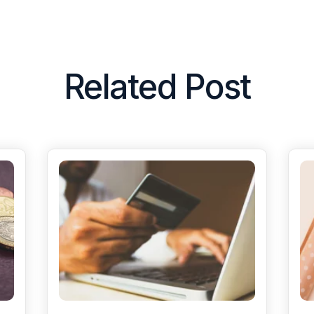
Related Post