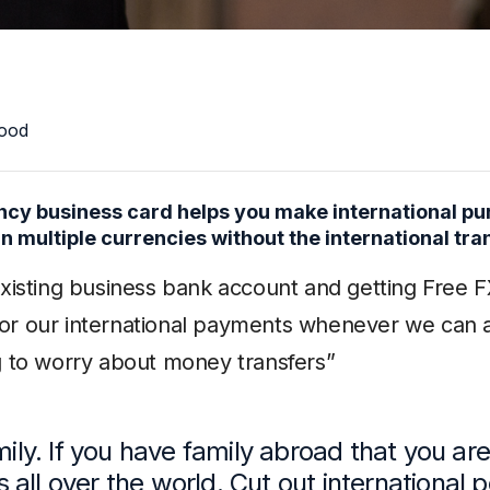
ood
cy business card helps you make international pur
n multiple currencies without the international tra
existing business bank account and getting Free F
r our international payments whenever we can as
g to worry about money transfers”
mily. If you have family abroad that you are
rs all over the world. Cut out international