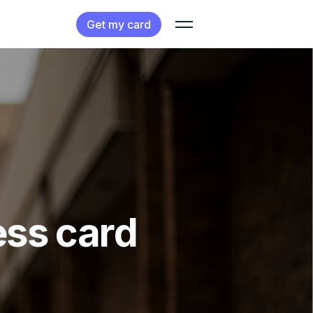
Get my card
ess card