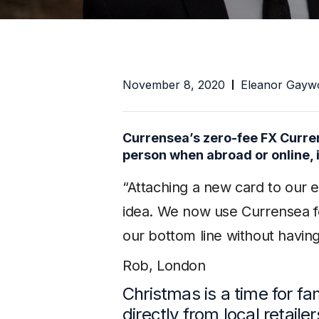
November 8, 2020
Eleanor Gayw
Currensea’s zero-fee FX Curren
person when abroad or online, i
“Attaching a new card to our 
idea. We now use Currensea fo
our bottom line without havin
Rob, London
Christmas is a time for fa
directly from local retaile