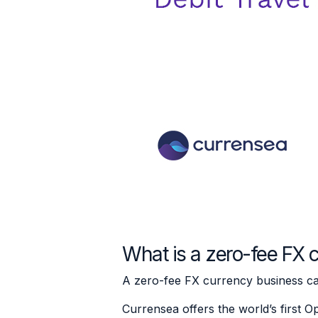
What is a zero-fee FX 
A zero-fee FX currency business card
Currensea offers the world’s first O