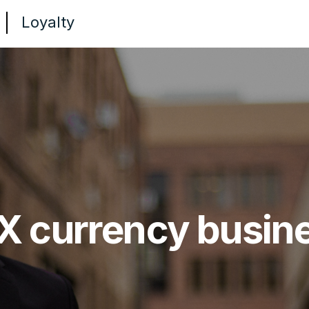
Loyalty
X currency busin