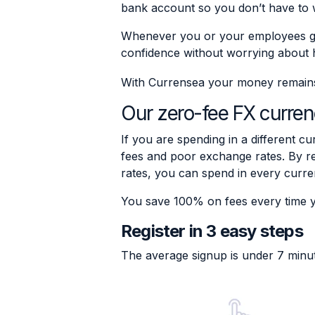
bank account so you don’t have to 
Whenever you or your employees go
confidence without worrying about 
With Currensea your money remains s
Our zero-fee FX curren
If you are spending in a different cu
fees and poor exchange rates. By re
rates, you can spend in every curre
You save 100% on fees every time 
Register in 3 easy steps
The average signup is under 7 minu