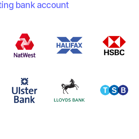
ting bank account