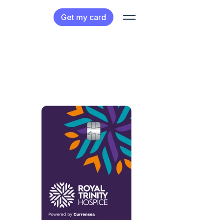
Get my card