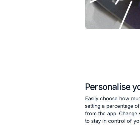
Personalise y
Easily choose how much
setting a percentage o
from the app. Change 
to stay in control of y