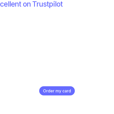
cellent on Trustpilot
Order my card