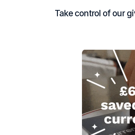
Take control of our g