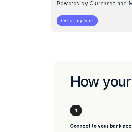
Powered by Currensea and M
Order my card
How your
1
Connect to your bank acc