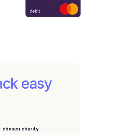
ack easy
r chosen charity