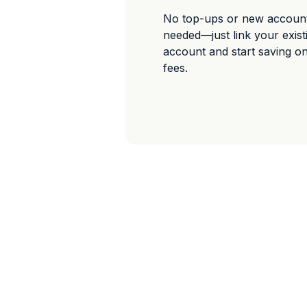
No top-ups or new accoun
needed—just link your exis
account and start saving o
fees.