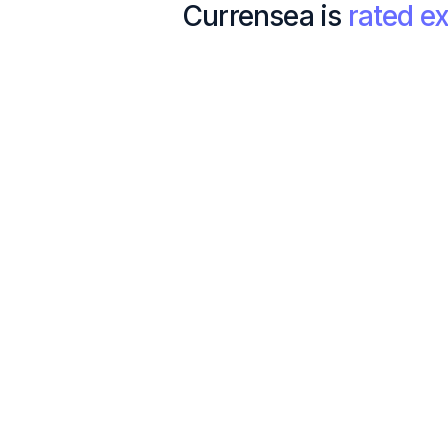
Currensea is
rated ex