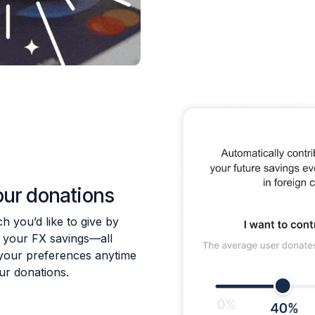
our donations
 you’d like to give by
f your FX savings—all
your preferences anytime
our donations.