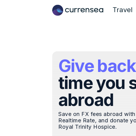
Travel
Give back
time you 
abroad
Save on FX fees abroad with
Realtime Rate, and donate yo
Royal Trinity Hospice.