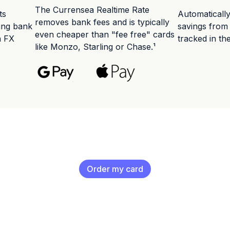
The Currensea Realtime Rate
ts
Automaticall
removes bank fees and is typically
ting bank
savings from
even cheaper than "fee free" cards
n FX
tracked in th
like Monzo, Starling or Chase.¹
Order my card