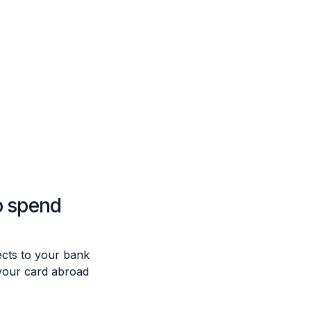
o spend
cts to your bank
your card abroad