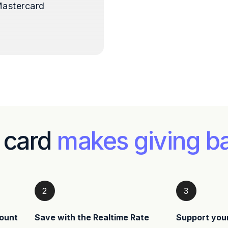
astercard
 card
makes giving b
2
3
ount
Save with the Realtime Rate
Support you