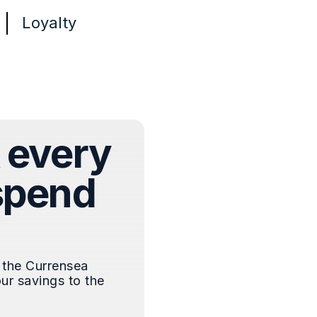
Loyalty
every
spend
 the Currensea
ur savings to the