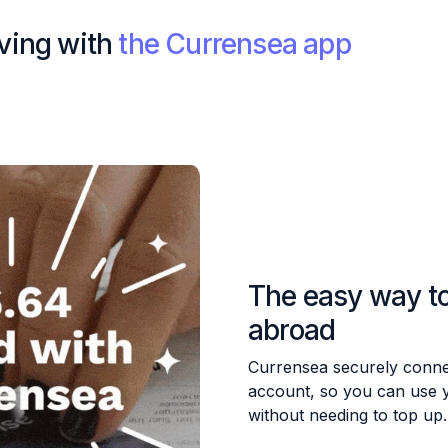
iving with
the Currensea app
The easy way t
abroad
Currensea securely conne
account, so you can use 
without needing to top up.