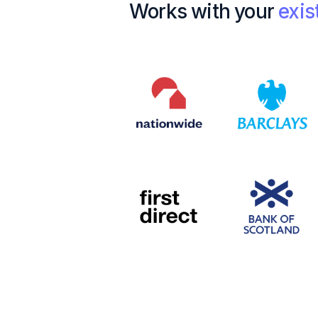
Works with your
exis