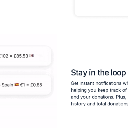
Stay in the loop
Get instant notifications
helping you keep track o
and your donations. Plus,
history and total donations