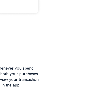
 whenever you spend,
f both your purchases
 view your transaction
 in the app.