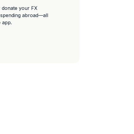
y donate your FX
 spending abroad—all
e app.